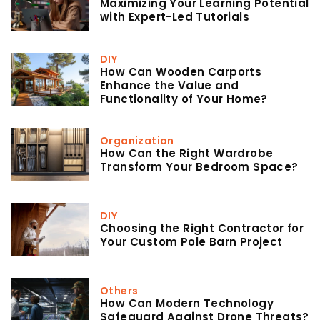
Maximizing Your Learning Potential
with Expert-Led Tutorials
DIY
How Can Wooden Carports
Enhance the Value and
Functionality of Your Home?
Organization
How Can the Right Wardrobe
Transform Your Bedroom Space?
DIY
Choosing the Right Contractor for
Your Custom Pole Barn Project
Others
How Can Modern Technology
Safeguard Against Drone Threats?