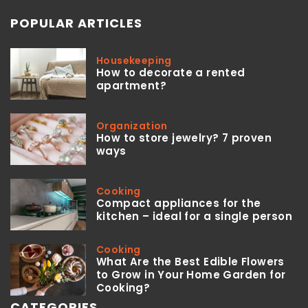
POPULAR ARTICLES
Housekeeping
How to decorate a rented
apartment?
Organization
How to store jewelry? 7 proven
ways
Cooking
Compact appliances for the
kitchen – ideal for a single person
Cooking
What Are the Best Edible Flowers
to Grow in Your Home Garden for
Cooking?
CATEGORIES