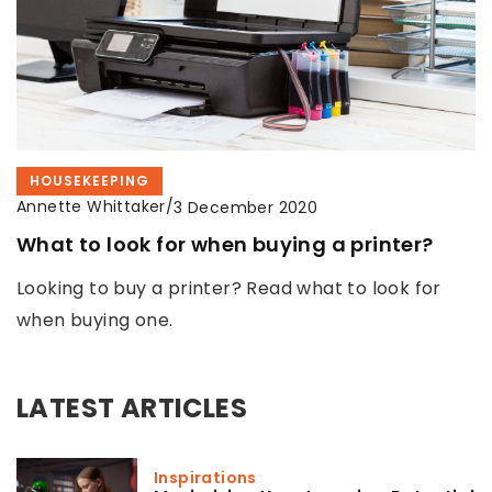
HOUSEKEEPING
Annette Whittaker
/
3 December 2020
What to look for when buying a printer?
Looking to buy a printer? Read what to look for
when buying one.
LATEST ARTICLES
Inspirations