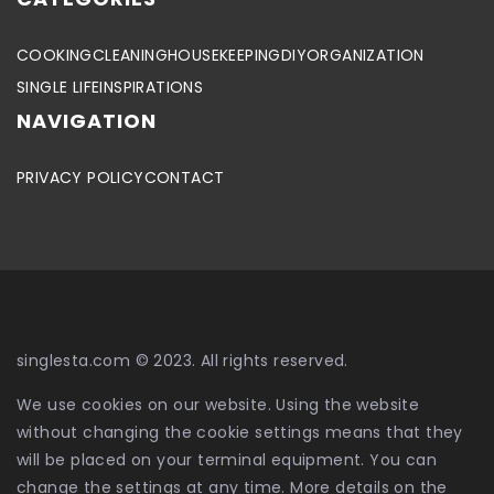
COOKING
CLEANING
HOUSEKEEPING
DIY
ORGANIZATION
SINGLE LIFE
INSPIRATIONS
NAVIGATION
PRIVACY POLICY
CONTACT
singlesta.com © 2023. All rights reserved.
We use cookies on our website. Using the website
without changing the cookie settings means that they
will be placed on your terminal equipment. You can
change the settings at any time. More details on the