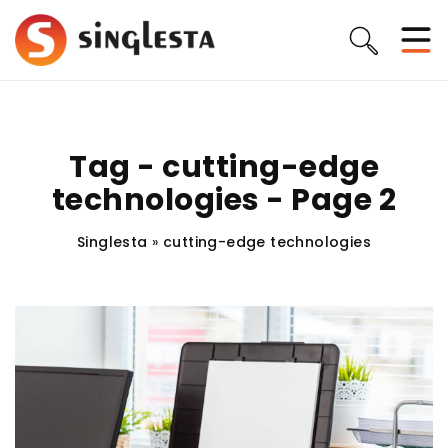
Tag - cutting-edge
technologies - Page 2
Singlesta
»
cutting-edge technologies