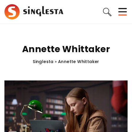
Annette Whittaker
Singlesta
»
Annette Whittaker