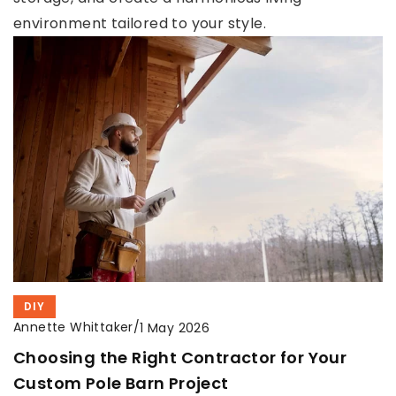
environment tailored to your style.
DIY
Annette Whittaker
/
1 May 2026
Choosing the Right Contractor for Your
Custom Pole Barn Project