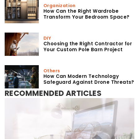
Organization
How Can the Right Wardrobe
Transform Your Bedroom Space?
DIY
Choosing the Right Contractor for
Your Custom Pole Barn Project
Others
How Can Modern Technology
Safeguard Against Drone Threats?
RECOMMENDED ARTICLES