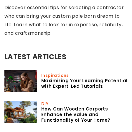
Discover essential tips for selecting a contractor
who can bring your custom pole barn dream to
life. Learn what to look for in expertise, reliability,
and craftsmanship.
LATEST ARTICLES
Inspirations
Maximizing Your Learning Potential
with Expert-Led Tutorials
DIY
How Can Wooden Carports
Enhance the Value and
Functionality of Your Home?