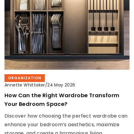
ORGANIZATION
Annette Whittaker
/
24 May 2026
How Can the Right Wardrobe Transform
Your Bedroom Space?
Discover how choosing the perfect wardrobe can
enhance your bedroom’s aesthetics, maximize
storage, and create a harmonious living