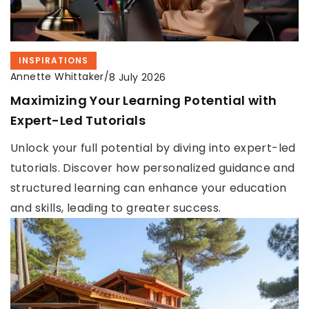
INSPIRATIONS
Annette Whittaker
/
8 July 2026
Maximizing Your Learning Potential with
Expert-Led Tutorials
Unlock your full potential by diving into expert-led
tutorials. Discover how personalized guidance and
structured learning can enhance your education
and skills, leading to greater success.