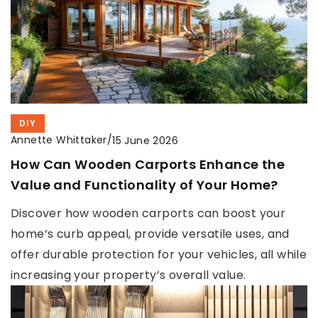
DIY
Annette Whittaker
/
15 June 2026
How Can Wooden Carports Enhance the
Value and Functionality of Your Home?
Discover how wooden carports can boost your
home’s curb appeal, provide versatile uses, and
offer durable protection for your vehicles, all while
increasing your property’s overall value.