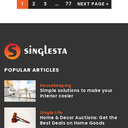
1
2
3
…
77
NEXT PAGE »
POPULAR ARTICLES
Housekeeping
Simple solutions to make your
interior cosier
Single Life
Home & Decor Auctions: Get the
Best Deals on Home Goods