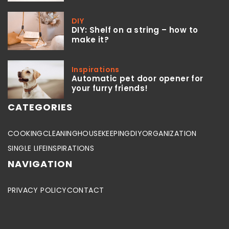
DIY
DIY: Shelf on a string – how to
make it?
Inspirations
Automatic pet door opener for
your furry friends!
CATEGORIES
COOKING
CLEANING
HOUSEKEEPING
DIY
ORGANIZATION
SINGLE LIFE
INSPIRATIONS
NAVIGATION
PRIVACY POLICY
CONTACT