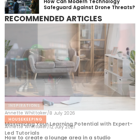
How Can Modern Technology
Safeguard Against Drone Threats?
RECOMMENDED ARTICLES
INSPIRATIONS
Annette Whittaker
/
8 July 2026
HOUSEKEEPING
CLEANING
Maximizing Your Learning Potential with Expert-
Annette Whittaker
/
Annette Whittaker
/
12 July 2021
12 May 2021
Led Tutorials
How to create a lounge area in a studio
7 patents for a quick and pleasant house