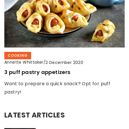
COOKING
Annette Whittaker
/
2 December 2020
3 puff pastry appetizers
Want to prepare a quick snack? Opt for puff
pastry!
LATEST ARTICLES