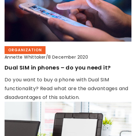
ORGANIZATION
Annette Whittaker
/
8 December 2020
Dual SIM in phones – do you need it?
Do you want to buy a phone with Dual SIM
functionality? Read what are the advantages and
disadvantages of this solution.