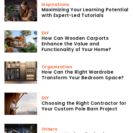
Inspirations
Maximizing Your Learning Potential
with Expert-Led Tutorials
DIY
How Can Wooden Carports
Enhance the Value and
Functionality of Your Home?
Organization
How Can the Right Wardrobe
Transform Your Bedroom Space?
DIY
Choosing the Right Contractor for
Your Custom Pole Barn Project
Others