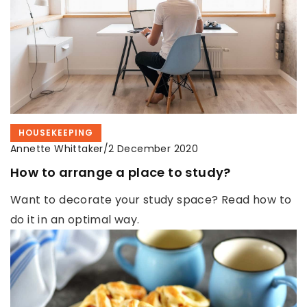
HOUSEKEEPING
Annette Whittaker
/
2 December 2020
How to arrange a place to study?
Want to decorate your study space? Read how to
do it in an optimal way.