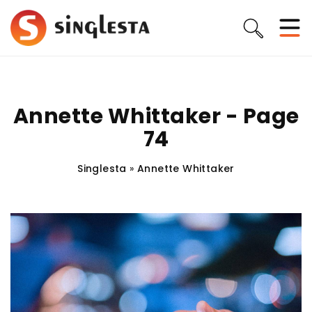
Annette Whittaker - Page
74
Singlesta
»
Annette Whittaker