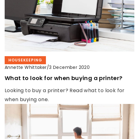
HOUSEKEEPING
Annette Whittaker
/
3 December 2020
What to look for when buying a printer?
Looking to buy a printer? Read what to look for
when buying one.