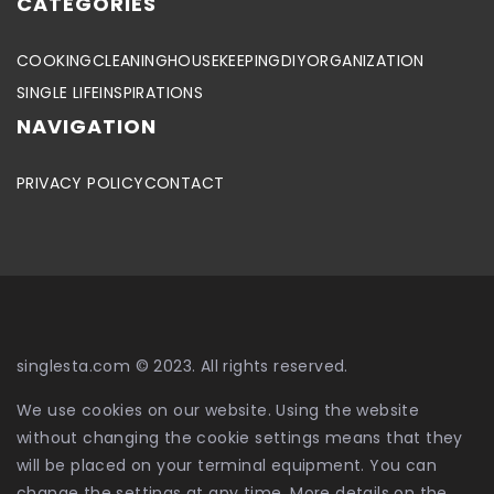
CATEGORIES
COOKING
CLEANING
HOUSEKEEPING
DIY
ORGANIZATION
SINGLE LIFE
INSPIRATIONS
NAVIGATION
PRIVACY POLICY
CONTACT
singlesta.com © 2023. All rights reserved.
We use cookies on our website. Using the website
without changing the cookie settings means that they
will be placed on your terminal equipment. You can
change the settings at any time. More details on the