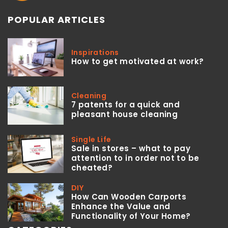
POPULAR ARTICLES
Inspirations
How to get motivated at work?
Cleaning
7 patents for a quick and
pleasant house cleaning
Single Life
Sale in stores – what to pay
attention to in order not to be
cheated?
DIY
How Can Wooden Carports
Enhance the Value and
Functionality of Your Home?