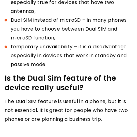
especially true for devices that have two
antennas,
Dual SIM instead of microSD – in many phones
you have to choose between Dual SIM and
microSD function,
temporary unavailability – it is a disadvantage
especially in devices that work in standby and
passive mode.
Is the Dual Sim feature of the
device really useful?
The Dual SIM feature is useful in a phone, but it is
not essential. It is great for people who have two
phones or are planning a business trip.