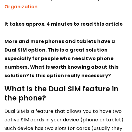
Organization
It takes approx. 4 minutes to read this article
More and more phones and tablets have a
Dual SIM option. This is a great solution
especially for people who need two phone
numbers. What is worth knowing about this
solution? Is this option really necessary?
What is the Dual SIM feature in
the phone?
Dual SIM is a feature that allows you to have two
active SIM cards in your device (phone or tablet).
Such device has two slots for cards (usually they