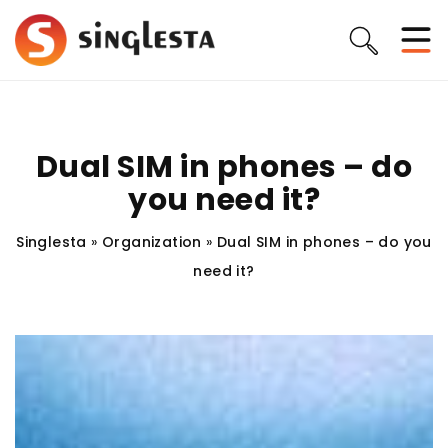
Dual SIM in phones – do
you need it?
Singlesta
»
Organization
»
Dual SIM in phones – do you
need it?