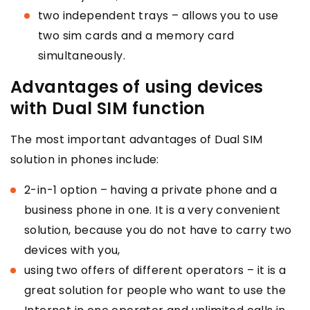
two independent trays – allows you to use
two sim cards and a memory card
simultaneously.
Advantages of using devices
with Dual SIM function
The most important advantages of Dual SIM
solution in phones include:
2-in-1 option – having a private phone and a
business phone in one. It is a very convenient
solution, because you do not have to carry two
devices with you,
using two offers of different operators – it is a
great solution for people who want to use the