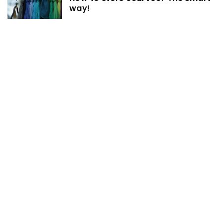
way!
7 July 2022
How to match the color of roller
blinds with the interior? We
choose!
19 February 2021
Organizing your desk drawer –
proven tricks!
ADD COMMENT