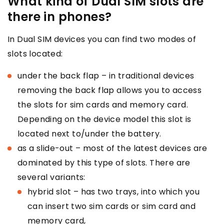
What kind of Dual SIM slots are
there in phones?
In Dual SIM devices you can find two modes of
slots located:
under the back flap – in traditional devices
removing the back flap allows you to access
the slots for sim cards and memory card.
Depending on the device model this slot is
located next to/under the battery.
as a slide-out – most of the latest devices are
dominated by this type of slots. There are
several variants:
hybrid slot – has two trays, into which you
can insert two sim cards or sim card and
memory card,