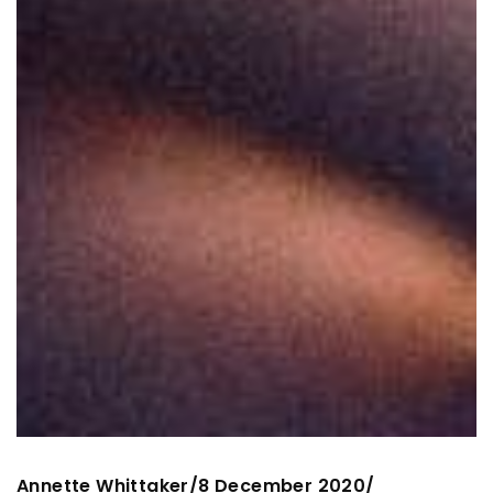
Annette Whittaker
8 December 2020
/
/