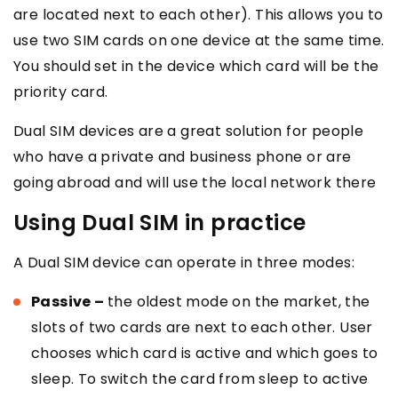
are located next to each other). This allows you to
use two SIM cards on one device at the same time.
You should set in the device which card will be the
priority card.
Dual SIM devices are a great solution for people
who have a private and business phone or are
going abroad and will use the local network there
Using Dual SIM in practice
A Dual SIM device can operate in three modes:
Passive –
the oldest mode on the market, the
slots of two cards are next to each other. User
chooses which card is active and which goes to
sleep. To switch the card from sleep to active