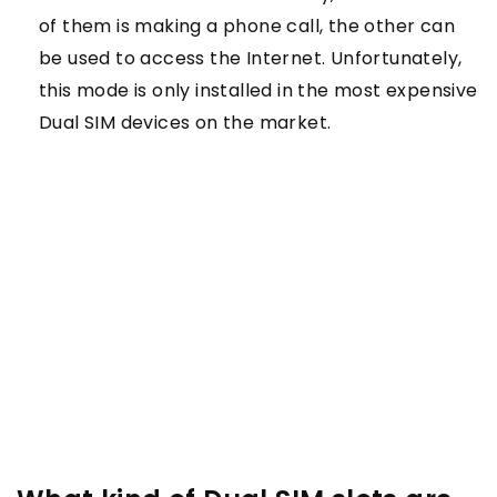
of them is making a phone call, the other can
be used to access the Internet. Unfortunately,
this mode is only installed in the most expensive
Dual SIM devices on the market.