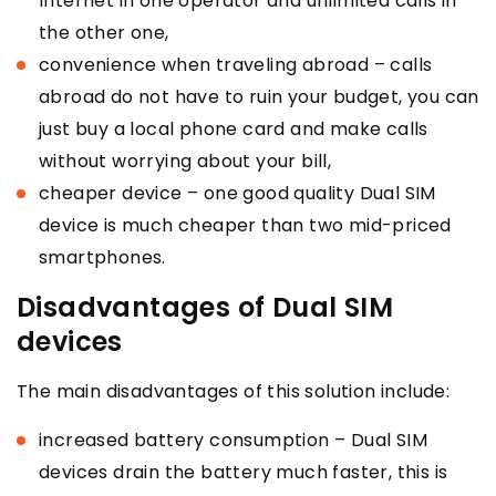
Internet in one operator and unlimited calls in
the other one,
convenience when traveling abroad – calls
abroad do not have to ruin your budget, you can
just buy a local phone card and make calls
without worrying about your bill,
cheaper device – one good quality Dual SIM
device is much cheaper than two mid-priced
smartphones.
Disadvantages of Dual SIM
devices
The main disadvantages of this solution include:
increased battery consumption – Dual SIM
devices drain the battery much faster, this is