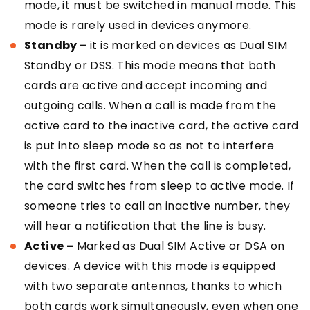
mode, it must be switched in manual mode. This
mode is rarely used in devices anymore.
Standby –
it is marked on devices as Dual SIM
Standby or DSS. This mode means that both
cards are active and accept incoming and
outgoing calls. When a call is made from the
active card to the inactive card, the active card
is put into sleep mode so as not to interfere
with the first card. When the call is completed,
the card switches from sleep to active mode. If
someone tries to call an inactive number, they
will hear a notification that the line is busy.
Active –
Marked as Dual SIM Active or DSA on
devices. A device with this mode is equipped
with two separate antennas, thanks to which
both cards work simultaneously, even when one