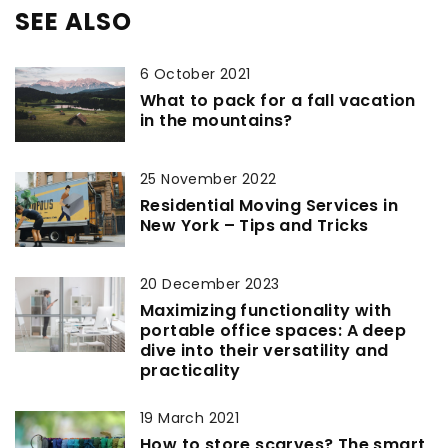
SEE ALSO
6 October 2021
What to pack for a fall vacation
in the mountains?
25 November 2022
Residential Moving Services in
New York – Tips and Tricks
20 December 2023
Maximizing functionality with
portable office spaces: A deep
dive into their versatility and
practicality
19 March 2021
How to store scarves? The smart