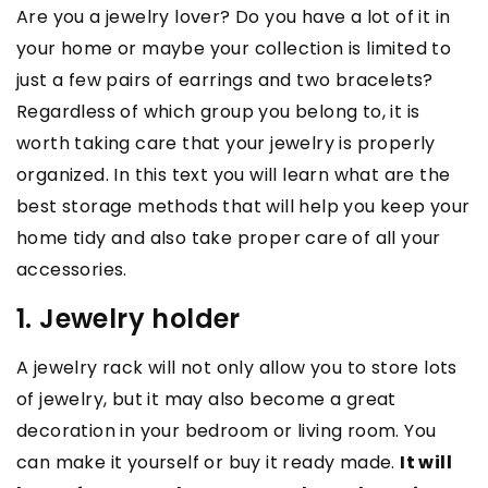
Are you a jewelry lover? Do you have a lot of it in
your home or maybe your collection is limited to
just a few pairs of earrings and two bracelets?
Regardless of which group you belong to, it is
worth taking care that your jewelry is properly
organized. In this text you will learn what are the
best storage methods that will help you keep your
home tidy and also take proper care of all your
accessories.
1. Jewelry holder
A jewelry rack will not only allow you to store lots
of jewelry, but it may also become a great
decoration in your bedroom or living room. You
can make it yourself or buy it ready made.
It will