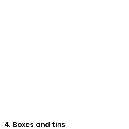
4. Boxes and tins