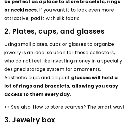
be perfect as a place to store bracelets, rings
or necklaces.
If you want it to look even more
attractive, pad it with silk fabric.
2. Plates, cups, and glasses
Using small plates, cups or glasses to organize
jewelry is an ideal solution for those collectors,
who do not feel like investing money in a specially
designed storage system for ornaments.
Aesthetic cups and elegant
glasses will hold a
lot of rings and bracelets, allowing you easy
access to them every day
.
>> See also: How to store scarves? The smart way!
3. Jewelry box