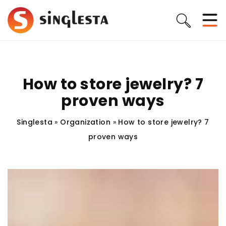
How to store jewelry? 7
proven ways
Singlesta
»
Organization
»
How to store jewelry? 7
proven ways