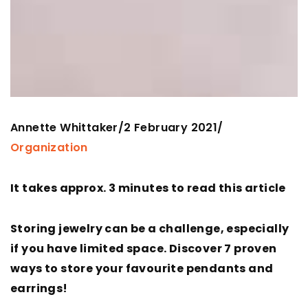
Annette Whittaker
2 February 2021
/
/
Organization
It takes approx. 3 minutes to read this article
Storing jewelry can be a challenge, especially
if you have limited space. Discover 7 proven
ways to store your favourite pendants and
earrings!