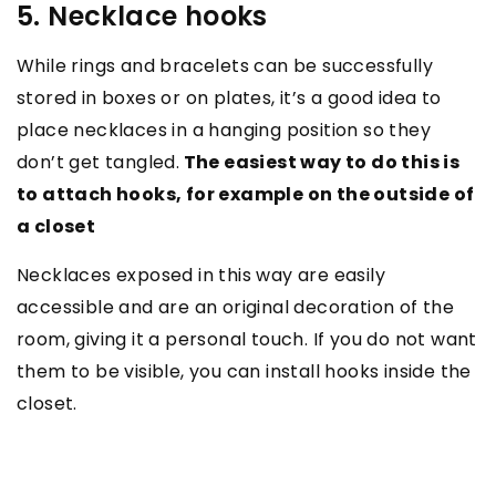
5. Necklace hooks
While rings and bracelets can be successfully
stored in boxes or on plates, it’s a good idea to
place necklaces in a hanging position so they
don’t get tangled.
The easiest way to do this is
to attach hooks, for example on the outside of
a closet
Necklaces exposed in this way are easily
accessible and are an original decoration of the
room, giving it a personal touch. If you do not want
them to be visible, you can install hooks inside the
closet.