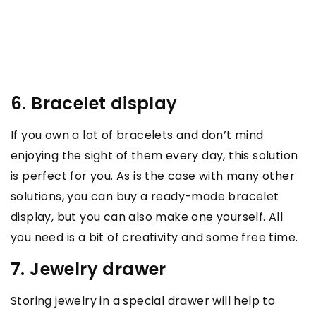
6. Bracelet display
If you own a lot of bracelets and don’t mind
enjoying the sight of them every day, this solution
is perfect for you. As is the case with many other
solutions, you can buy a ready-made bracelet
display, but you can also make one yourself. All
you need is a bit of creativity and some free time.
7. Jewelry drawer
Storing jewelry in a special drawer will help to