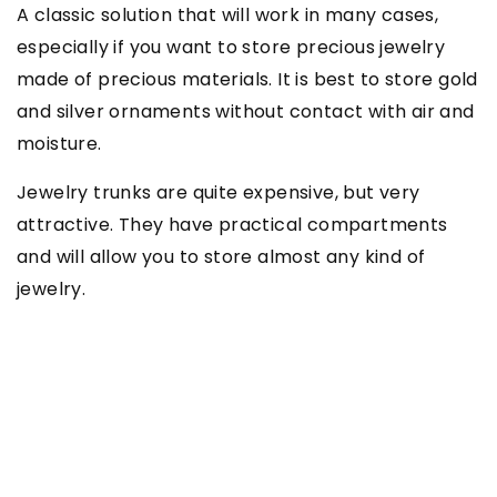
A classic solution that will work in many cases,
especially if you want to store precious jewelry
made of precious materials. It is best to store gold
and silver ornaments without contact with air and
moisture.
Jewelry trunks are quite expensive, but very
attractive. They have practical compartments
and will allow you to store almost any kind of
jewelry.