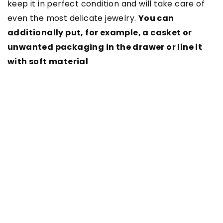
keep it in perfect condition and will take care of
even the most delicate jewelry.
You can
additionally put, for example, a casket or
unwanted packaging in the drawer or line it
with soft material