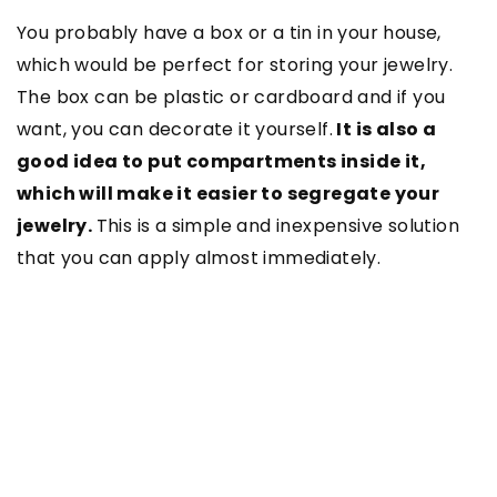
You probably have a box or a tin in your house,
which would be perfect for storing your jewelry.
The box can be plastic or cardboard and if you
want, you can decorate it yourself.
It is also a
good idea to put compartments inside it,
which will make it easier to segregate your
jewelry.
This is a simple and inexpensive solution
that you can apply almost immediately.