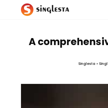
A comprehensiv
Singlesta
»
Singl