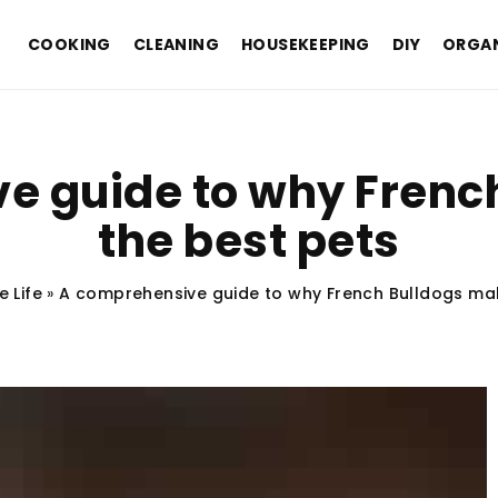
COOKING
CLEANING
HOUSEKEEPING
DIY
ORGAN
e guide to why Frenc
the best pets
e Life
»
A comprehensive guide to why French Bulldogs mak