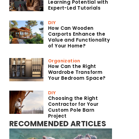
Learning Potential with
Expert-Led Tutorials
DIY
How Can Wooden
Carports Enhance the
Value and Functionality
of Your Home?
Organization
How Can the Right
Wardrobe Transform
Your Bedroom Space?
DIY
Choosing the Right
Contractor for Your
Custom Pole Barn
Project
RECOMMENDED ARTICLES