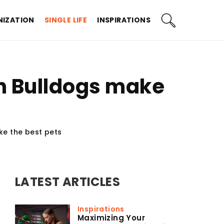
IZATION
SINGLE LIFE
INSPIRATIONS
h Bulldogs make
e the best pets
LATEST ARTICLES
Inspirations
Maximizing Your