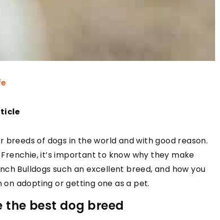
fe
ticle
r breeds of dogs in the world and with good reason.
 a Frenchie, it’s important to know why they make
nch Bulldogs such an excellent breed, and how you
n on adopting or getting one as a pet.
 the best dog breed