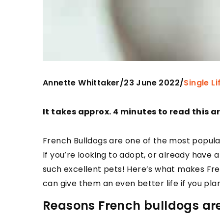
Annette Whittaker
23 June 2022
/
/
Single Li
It takes approx. 4 minutes to read this ar
French Bulldogs are one of the most popula
If you’re looking to adopt, or already have
such excellent pets! Here’s what makes Fre
can give them an even better life if you pla
Reasons French bulldogs are