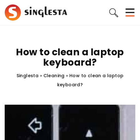
How to clean a laptop
keyboard?
Singlesta
»
Cleaning
»
How to clean a laptop
keyboard?