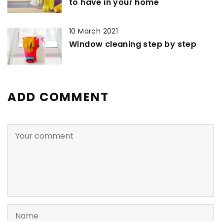
to have in your home
10 March 2021
Window cleaning step by step
ADD COMMENT