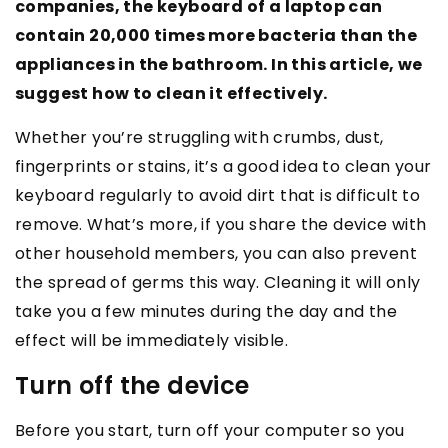
companies, the keyboard of a laptop can
contain 20,000 times more bacteria than the
appliances in the bathroom. In this article, we
suggest how to clean it effectively.
Whether you’re struggling with crumbs, dust,
fingerprints or stains, it’s a good idea to clean your
keyboard regularly to avoid dirt that is difficult to
remove. What’s more, if you share the device with
other household members, you can also prevent
the spread of germs this way. Cleaning it will only
take you a few minutes during the day and the
effect will be immediately visible.
Turn off the device
Before you start, turn off your computer so you