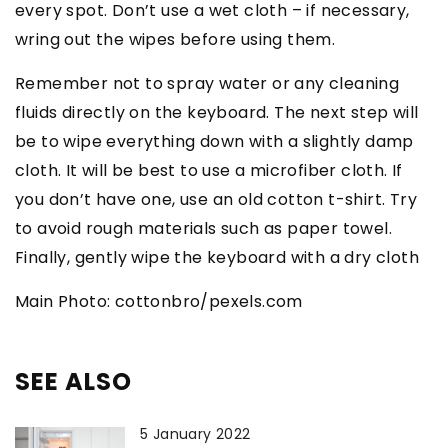
every spot. Don’t use a wet cloth – if necessary,
wring out the wipes before using them.
Remember not to spray water or any cleaning
fluids directly on the keyboard. The next step will
be to wipe everything down with a slightly damp
cloth. It will be best to use a microfiber cloth. If
you don’t have one, use an old cotton t-shirt. Try
to avoid rough materials such as paper towel.
Finally, gently wipe the keyboard with a dry cloth
Main Photo: cottonbro/pexels.com
SEE ALSO
5 January 2022