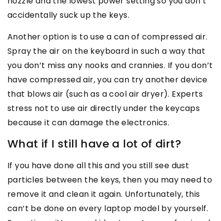
nozzle and the lowest power setting so you don’t
accidentally suck up the keys.
Another option is to use a can of compressed air.
Spray the air on the keyboard in such a way that
you don’t miss any nooks and crannies. If you don’t
have compressed air, you can try another device
that blows air (such as a cool air dryer). Experts
stress not to use air directly under the keycaps
because it can damage the electronics.
What if I still have a lot of dirt?
If you have done all this and you still see dust
particles between the keys, then you may need to
remove it and clean it again. Unfortunately, this
can’t be done on every laptop model by yourself.