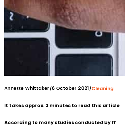
Annette Whittaker
6 October 2021
/
/
Cleaning
It takes approx. 3 minutes to read this article
According to many studies conducted by IT