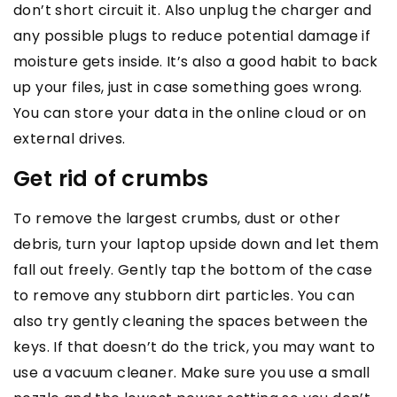
don’t short circuit it. Also unplug the charger and
any possible plugs to reduce potential damage if
moisture gets inside. It’s also a good habit to back
up your files, just in case something goes wrong.
You can store your data in the online cloud or on
external drives.
Get rid of crumbs
To remove the largest crumbs, dust or other
debris, turn your laptop upside down and let them
fall out freely. Gently tap the bottom of the case
to remove any stubborn dirt particles. You can
also try gently cleaning the spaces between the
keys. If that doesn’t do the trick, you may want to
use a vacuum cleaner. Make sure you use a small