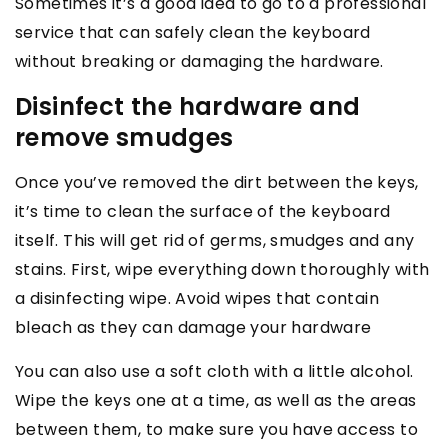
Sometimes it’s a good idea to go to a professional
service that can safely clean the keyboard
without breaking or damaging the hardware.
Disinfect the hardware and
remove smudges
Once you’ve removed the dirt between the keys,
it’s time to clean the surface of the keyboard
itself. This will get rid of germs, smudges and any
stains. First, wipe everything down thoroughly with
a disinfecting wipe. Avoid wipes that contain
bleach as they can damage your hardware
You can also use a soft cloth with a little alcohol.
Wipe the keys one at a time, as well as the areas
between them, to make sure you have access to