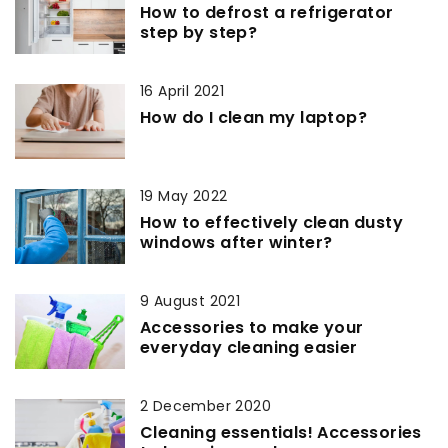
How to defrost a refrigerator
step by step?
16 April 2021
How do I clean my laptop?
19 May 2022
How to effectively clean dusty
windows after winter?
9 August 2021
Accessories to make your
everyday cleaning easier
2 December 2020
Cleaning essentials! Accessories