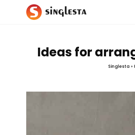
Ideas for arran
Singlesta
»