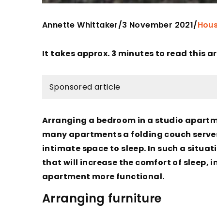
Annette Whittaker
3 November 2021
/
/
Hous
It takes approx. 3 minutes to read this ar
Sponsored article
Arranging a bedroom in a studio apartme
many apartments a folding couch serves a
intimate space to sleep. In such a situat
that will increase the comfort of sleep,
apartment more functional.
Arranging furniture