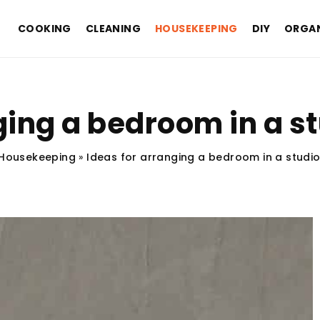
COOKING
CLEANING
HOUSEKEEPING
DIY
ORGAN
ging a bedroom in a 
Housekeeping
»
Ideas for arranging a bedroom in a studi