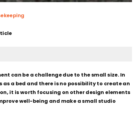
ekeeping
ticle
nt can be a challenge due to the small size. In
s a bed and there is no possibility to create an
ion, it is worth focusing on other design elements
 improve well-being and make a small studio