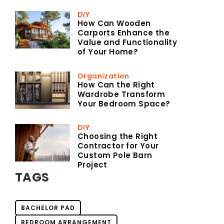
DIY
How Can Wooden
Carports Enhance the
Value and Functionality
of Your Home?
Organization
How Can the Right
Wardrobe Transform
Your Bedroom Space?
DIY
Choosing the Right
Contractor for Your
Custom Pole Barn
Project
TAGS
BACHELOR PAD
BEDROOM ARRANGEMENT