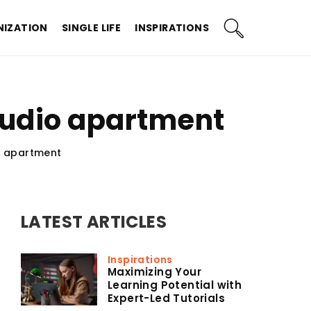
IZATION
SINGLE LIFE
INSPIRATIONS
studio apartment
o apartment
LATEST ARTICLES
Inspirations
Maximizing Your
Learning Potential with
Expert-Led Tutorials