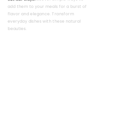
add them to your meals for a burst of
they work, and offer some tips on
flavor and elegance. Transform
getting the most out of your vaping
everyday dishes with these natural
setup
beauties.