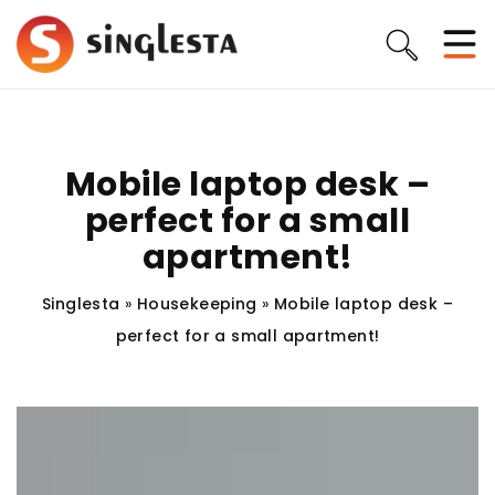
Mobile laptop desk –
perfect for a small
apartment!
Singlesta
»
Housekeeping
»
Mobile laptop desk –
perfect for a small apartment!