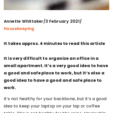
Annette Whittaker
3 February 2021
/
/
Housekeeping
It takes approx. 4 minutes to read this article
It is very difficult to organize an office in a
small apartment. It’s a very good idea to have
a good and safe place to work, but it’s also a
good idea to have a good and safe place to
work.
It’s not healthy for your backbone, but it’s a good
idea to keep your laptop on your lap or coffee