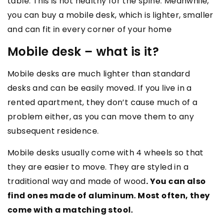
table. This is not healthy for the spine. Meanwhile,
you can buy a mobile desk, which is lighter, smaller
and can fit in every corner of your home
Mobile desk – what is it?
Mobile desks are much lighter than standard
desks and can be easily moved. If you live in a
rented apartment, they don’t cause much of a
problem either, as you can move them to any
subsequent residence.
Mobile desks usually come with 4 wheels so that
they are easier to move. They are styled in a
traditional way and made of wood
. You can also
find ones made of aluminum. Most often, they
come with a matching stool.