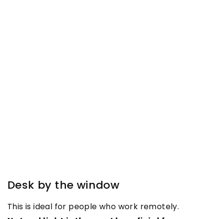
Desk by the window
This is ideal for people who work remotely.