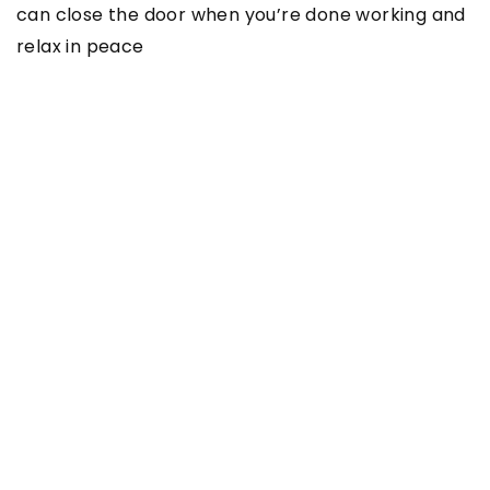
can close the door when you’re done working and
relax in peace