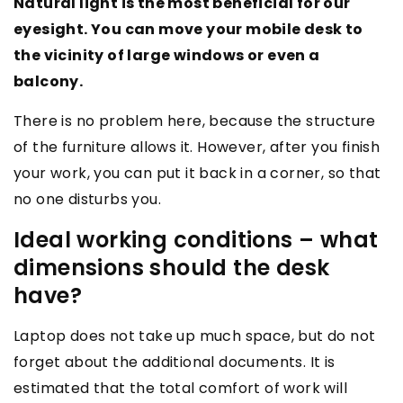
Natural light is the most beneficial for our
eyesight. You can move your mobile desk to
the vicinity of large windows or even a
balcony.
There is no problem here, because the structure
of the furniture allows it. However, after you finish
your work, you can put it back in a corner, so that
no one disturbs you.
Ideal working conditions – what
dimensions should the desk
have?
Laptop does not take up much space, but do not
forget about the additional documents. It is
estimated that the total comfort of work will