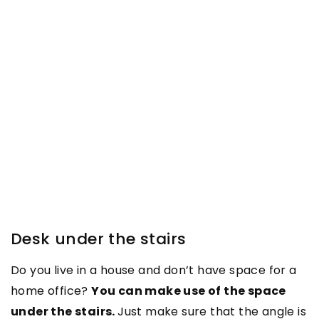
Desk under the stairs
Do you live in a house and don’t have space for a
home office?
You can make use of the space
under the stairs.
Just make sure that the angle is