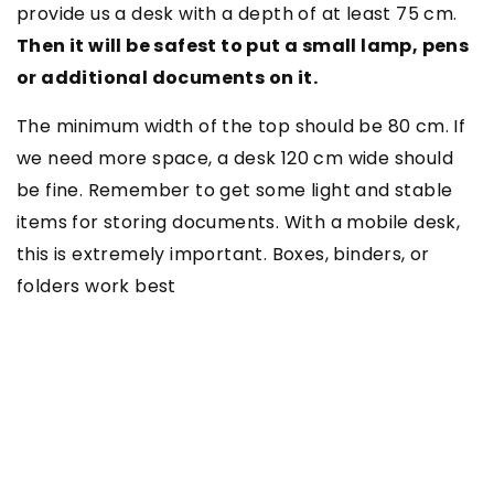
provide us a desk with a depth of at least 75 cm.
Then it will be safest to put a small lamp, pens
or additional documents on it.
The minimum width of the top should be 80 cm. If
we need more space, a desk 120 cm wide should
be fine. Remember to get some light and stable
items for storing documents. With a mobile desk,
this is extremely important. Boxes, binders, or
folders work best
SEE ALSO
2 December 2020
How to arrange a place to study?