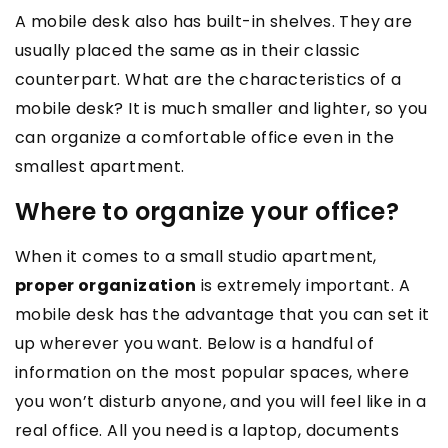
A mobile desk also has built-in shelves. They are
usually placed the same as in their classic
counterpart. What are the characteristics of a
mobile desk? It is much smaller and lighter, so you
can organize a comfortable office even in the
smallest apartment.
Where to organize your office?
When it comes to a small studio apartment,
proper organization
is extremely important. A
mobile desk has the advantage that you can set it
up wherever you want. Below is a handful of
information on the most popular spaces, where
you won’t disturb anyone, and you will feel like in a
real office. All you need is a laptop, documents