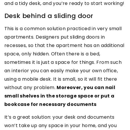
and a tidy desk, and you’re ready to start working!
Desk behind a sliding door
This is a common solution practiced in very small
apartments. Designers put sliding doors in
recesses, so that the apartment has an additional
space, only hidden. Often there is a bed,
sometimes it is just a space for things. From such
an interior you can easily make your own office,
using a mobile desk. It is small, so it will fit there
without any problem.
Moreover, you can nail
small shelves in the storage space or put a
bookcase for necessary documents
It’s a great solution: your desk and documents
won’t take up any space in your home, and you