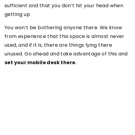
sufficient and that you don’t hit your head when
getting up
You won’t be bothering anyone there. We know
from experience that this space is almost never
used, and if it is, there are things lying there
unused. Go ahead and take advantage of this and
set your mobile desk there.