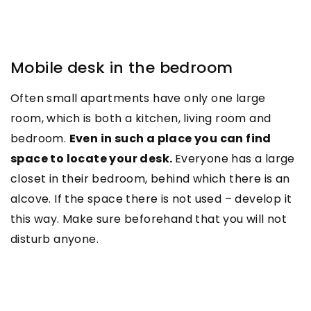
Mobile desk in the bedroom
Often small apartments have only one large
room, which is both a kitchen, living room and
bedroom.
Even in such a place you can find
space to locate your desk.
Everyone has a large
closet in their bedroom, behind which there is an
alcove. If the space there is not used – develop it
this way. Make sure beforehand that you will not
disturb anyone.