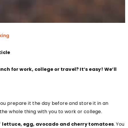
king
ticle
ch for work, college or travel? It’s easy! We’ll
u prepare it the day before and store it in an
the whole thing with you to work or college.
f
lettuce, egg, avocado and cherry tomatoes
. You