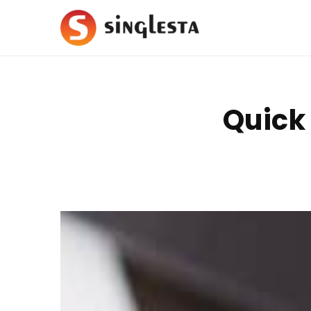
Quick