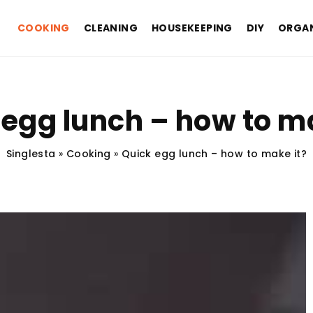
COOKING
CLEANING
HOUSEKEEPING
DIY
ORGAN
 egg lunch – how to ma
Singlesta
»
Cooking
»
Quick egg lunch – how to make it?