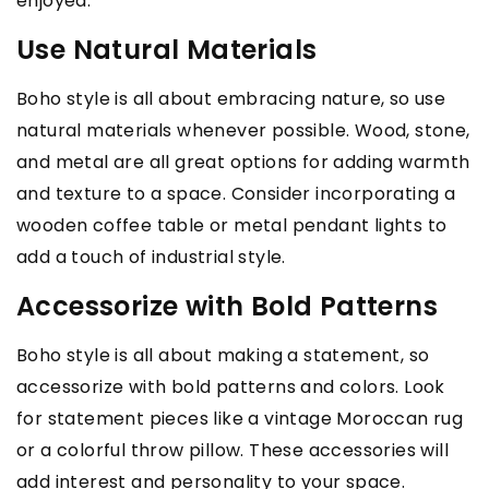
enjoyed.
Use Natural Materials
Boho style is all about embracing nature, so use
natural materials whenever possible. Wood, stone,
and metal are all great options for adding warmth
and texture to a space. Consider incorporating a
wooden coffee table or metal pendant lights to
add a touch of industrial style.
Accessorize with Bold Patterns
Boho style is all about making a statement, so
accessorize with bold patterns and colors. Look
for statement pieces like a vintage Moroccan rug
or a colorful throw pillow. These accessories will
add interest and personality to your space.