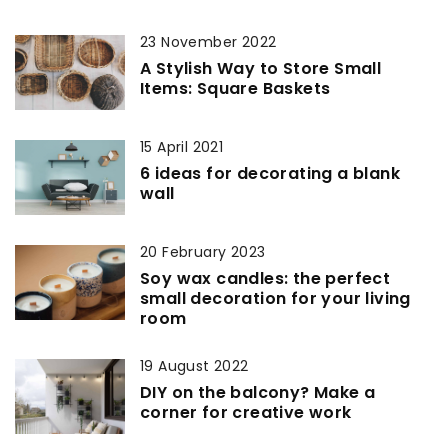
23 November 2022
A Stylish Way to Store Small
Items: Square Baskets
15 April 2021
6 ideas for decorating a blank
wall
20 February 2023
Soy wax candles: the perfect
small decoration for your living
room
19 August 2022
DIY on the balcony? Make a
corner for creative work