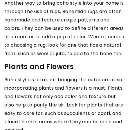
Another way to bring boho style into your home is
through the use of rugs. Bohemian rugs are often
handmade and feature unique patterns and
colors. They can be used to define different areas
of a room or to add a pop of color. When it comes
to choosing a rug, look for one that has a natural
fiber, such as wool or jute, to add to the boho feel.
Plants and Flowers
Boho style is all about bringing the outdoors in, so
incorporating plants and flowers is a must. Plants
and flowers not only add color and texture but
also help to purify the air. Look for plants that are
easy to care for, such as succulents or cacti, and
place them in areas where they can be seen and