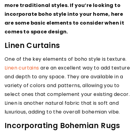
more traditional styles. If you’re looking to
incorporate boho style into your home, here
are some basic elements to consider when it
comes to space design.
Linen Curtains
One of the key elements of boho style is texture.
Linen curtains
are an excellent way to add texture
and depth to any space. They are available in a
variety of colors and patterns, allowing you to
select ones that complement your existing decor.
Linen is another natural fabric that is soft and
luxurious, adding to the overall bohemian vibe.
Incorporating Bohemian Rugs