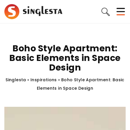
Boho Style Apartment:
Basic Elements in Space
Design
Singlesta
»
Inspirations
»
Boho Style Apartment: Basic
Elements in Space Design