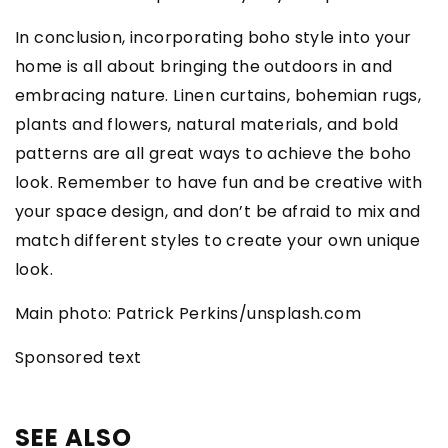
In conclusion, incorporating boho style into your
home is all about bringing the outdoors in and
embracing nature. Linen curtains, bohemian rugs,
plants and flowers, natural materials, and bold
patterns are all great ways to achieve the boho
look. Remember to have fun and be creative with
your space design, and don’t be afraid to mix and
match different styles to create your own unique
look.
Main photo: Patrick Perkins/unsplash.com
Sponsored text
SEE ALSO