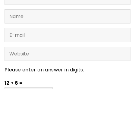
Please enter an answer in digits:
12 + 6 =