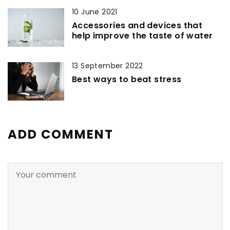
10 June 2021
Accessories and devices that
help improve the taste of water
13 September 2022
Best ways to beat stress
ADD COMMENT