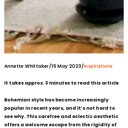
Annette Whittaker
15 May 2023
/
/
Inspirations
It takes approx. 3 minutes to read this article
Bohemian style has become increasingly
popular in recent years, and it’s not hard to
see why. This carefree and eclectic aesthetic
offers a welcome escape from the rigidity of