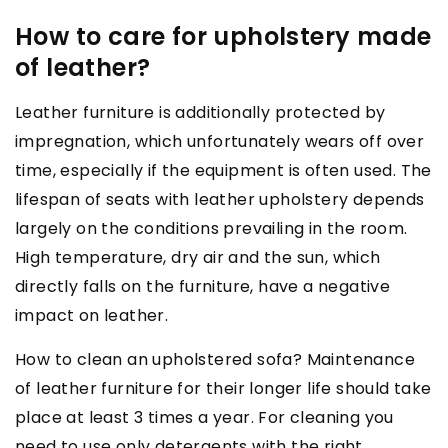
How to care for upholstery made
of leather?
Leather furniture is additionally protected by
impregnation, which unfortunately wears off over
time, especially if the equipment is often used. The
lifespan of seats with leather upholstery depends
largely on the conditions prevailing in the room.
High temperature, dry air and the sun, which
directly falls on the furniture, have a negative
impact on leather.
How to clean an upholstered sofa? Maintenance
of leather furniture for their longer life should take
place at least 3 times a year. For cleaning you
need to use only detergents with the right