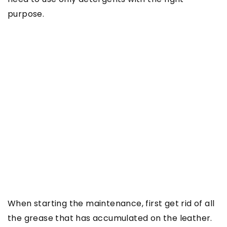
purpose.
When starting the maintenance, first get rid of all
the grease that has accumulated on the leather.