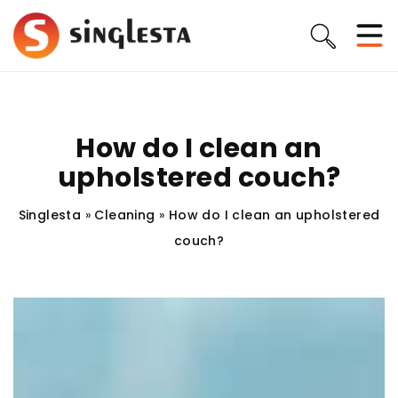
How do I clean an
upholstered couch?
Singlesta
»
Cleaning
»
How do I clean an upholstered
couch?