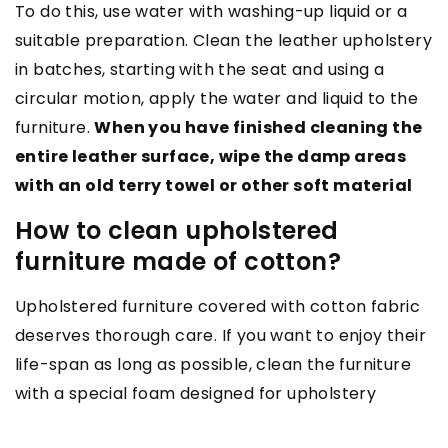
To do this, use water with washing-up liquid or a
suitable preparation. Clean the leather upholstery
in batches, starting with the seat and using a
circular motion, apply the water and liquid to the
furniture.
When you have finished cleaning the
entire leather surface, wipe the damp areas
with an old terry towel or other soft material
How to clean upholstered
furniture made of cotton?
Upholstered furniture covered with cotton fabric
deserves thorough care. If you want to enjoy their
life-span as long as possible, clean the furniture
with a special foam designed for upholstery