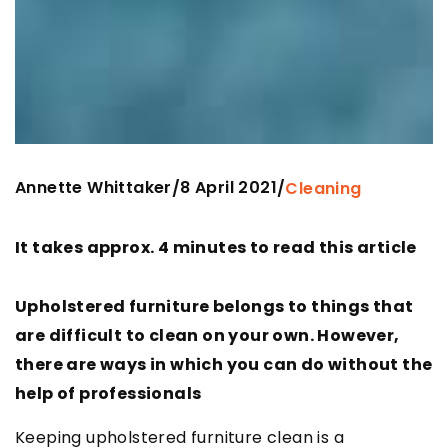
Annette Whittaker
8 April 2021
/
/
Cleaning
It takes approx. 4 minutes to read this article
Upholstered furniture belongs to things that
are difficult to clean on your own. However,
there are ways in which you can do without the
help of professionals
Keeping upholstered furniture clean is a