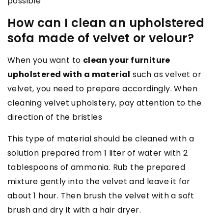
possible
How can I clean an upholstered
sofa made of velvet or velour?
When you want to
clean your furniture
upholstered with a material
such as velvet or
velvet, you need to prepare accordingly. When
cleaning velvet upholstery, pay attention to the
direction of the bristles
This type of material should be cleaned with a
solution prepared from 1 liter of water with 2
tablespoons of ammonia. Rub the prepared
mixture gently into the velvet and leave it for
about 1 hour. Then brush the velvet with a soft
brush and dry it with a hair dryer.