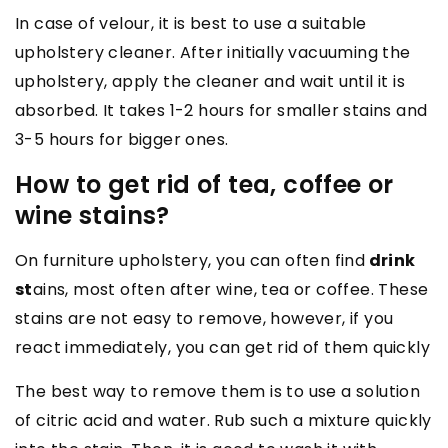
In case of velour, it is best to use a suitable
upholstery cleaner. After initially vacuuming the
upholstery, apply the cleaner and wait until it is
absorbed. It takes 1-2 hours for smaller stains and
3-5 hours for bigger ones.
How to get rid of tea, coffee or
wine stains?
On furniture upholstery, you can often find
drink
st
ains, most often after wine, tea or coffee. These
stains are not easy to remove, however, if you
react immediately, you can get rid of them quickly
The best way to remove them is to use a solution
of citric acid and water. Rub such a mixture quickly