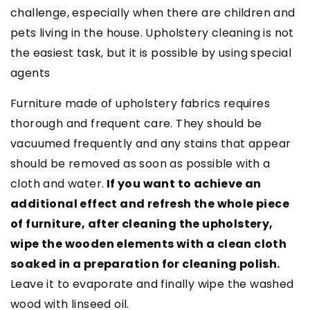
challenge, especially when there are children and
pets living in the house. Upholstery cleaning is not
the easiest task, but it is possible by using special
agents
Furniture made of upholstery fabrics requires
thorough and frequent care. They should be
vacuumed frequently and any stains that appear
should be removed as soon as possible with a
cloth and water.
If you want to achieve an
additional effect and refresh the whole piece
of furniture, after cleaning the upholstery,
wipe the wooden elements with a clean cloth
soaked in a preparation for cleaning polish.
Leave it to evaporate and finally wipe the washed
wood with linseed oil.