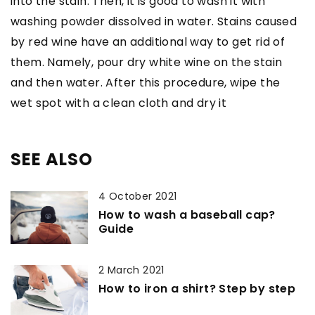
into the stain. Then, it is good to wash it with
washing powder dissolved in water. Stains caused
by red wine have an additional way to get rid of
them. Namely, pour dry white wine on the stain
and then water. After this procedure, wipe the
wet spot with a clean cloth and dry it
SEE ALSO
4 October 2021
How to wash a baseball cap?
Guide
2 March 2021
How to iron a shirt? Step by step