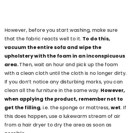
However, before you start washing, make sure
that the fabric reacts well to it.
To do this,
vacuum the entire sofa and wipe the
upholstery with the foam in an inconspicuous
area.
Then, wait an hour and pick up the foam
with a clean cloth until the cloth is no longer dirty.
If you don’t notice any disturbing marks, you can
clean all the furniture in the same way.
However,
when applying the product, remember not to
get the filling
, i.e. the sponge or mattress,
wet
. If
this does happen, use a lukewarm stream of air
from a hair dryer to dry the area as soon as