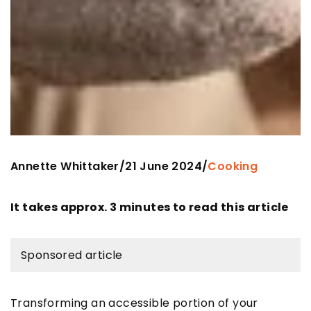
Annette Whittaker
21 June 2024
/
/
Cooking
It takes approx. 3 minutes to read this article
Sponsored article
Transforming an accessible portion of your