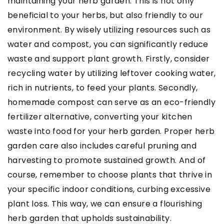
maintaining your herb garden. This is not only
beneficial to your herbs, but also friendly to our
environment. By wisely utilizing resources such as
water and compost, you can significantly reduce
waste and support plant growth. Firstly, consider
recycling water by utilizing leftover cooking water,
rich in nutrients, to feed your plants. Secondly,
homemade compost can serve as an eco-friendly
fertilizer alternative, converting your kitchen
waste into food for your herb garden. Proper herb
garden care also includes careful pruning and
harvesting to promote sustained growth. And of
course, remember to choose plants that thrive in
your specific indoor conditions, curbing excessive
plant loss. This way, we can ensure a flourishing
herb garden that upholds sustainability.