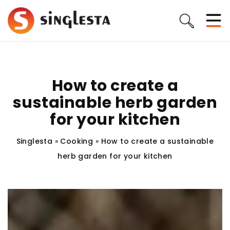
How to create a
sustainable herb garden
for your kitchen
Singlesta
»
Cooking
»
How to create a sustainable
herb garden for your kitchen