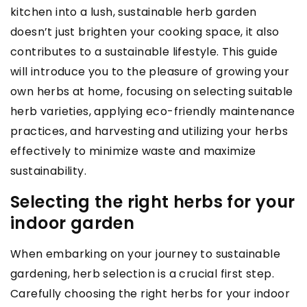
kitchen into a lush, sustainable herb garden
doesn’t just brighten your cooking space, it also
contributes to a sustainable lifestyle. This guide
will introduce you to the pleasure of growing your
own herbs at home, focusing on selecting suitable
herb varieties, applying eco-friendly maintenance
practices, and harvesting and utilizing your herbs
effectively to minimize waste and maximize
sustainability.
Selecting the right herbs for your
indoor garden
When embarking on your journey to sustainable
gardening, herb selection is a crucial first step.
Carefully choosing the right herbs for your indoor