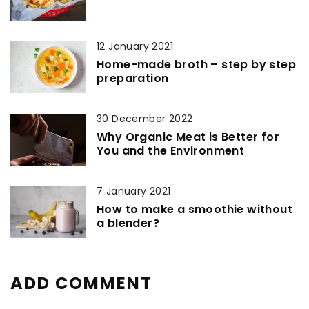
12 January 2021
Home-made broth – step by step
preparation
30 December 2022
Why Organic Meat is Better for
You and the Environment
7 January 2021
How to make a smoothie without
a blender?
ADD COMMENT