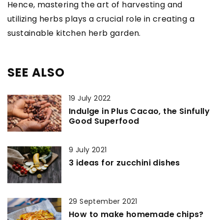
Hence, mastering the art of harvesting and
utilizing herbs plays a crucial role in creating a
sustainable kitchen herb garden.
SEE ALSO
19 July 2022
Indulge in Plus Cacao, the Sinfully
Good Superfood
9 July 2021
3 ideas for zucchini dishes
29 September 2021
How to make homemade chips?