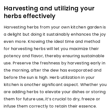
Harvesting and utilizing your
herbs effectively
Harvesting herbs from your own kitchen garden is
a delight but doing it sustainably enhances the joy
even more. Knowing the ideal time and method
for harvesting herbs will let you maximize their
potency and flavor, thereby ensuring sustainable
use. Preserve the freshness by harvesting early in
the morning, after the dew has evaporated and
before the sun is high. Herb utilization in your
kitchen is another significant aspect. Whether you
are adding herbs to elevate your dishes or storing
them for future use, it’s crucial to dry, freeze or
infuse them correctly to retain their essence.