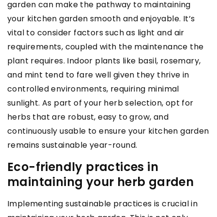
garden can make the pathway to maintaining
your kitchen garden smooth and enjoyable. It’s
vital to consider factors such as light and air
requirements, coupled with the maintenance the
plant requires. Indoor plants like basil, rosemary,
and mint tend to fare well given they thrive in
controlled environments, requiring minimal
sunlight. As part of your herb selection, opt for
herbs that are robust, easy to grow, and
continuously usable to ensure your kitchen garden
remains sustainable year-round.
Eco-friendly practices in
maintaining your herb garden
Implementing sustainable practices is crucial in