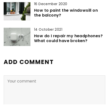
16 December 2020
How to paint the windowsill on
the balcony?
14 October 2021
How do I repair my headphones?
What could have broken?
ADD COMMENT