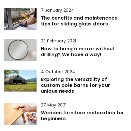
7 January 2024
The benefits and maintenance
tips for sliding glass doors
23 February 2021
How to hang a mirror without
drilling? We have a way!
4 October 2024
Exploring the versatility of
custom pole barns for your
unique needs
27 May 2021
Wooden furniture restoration for
beginners