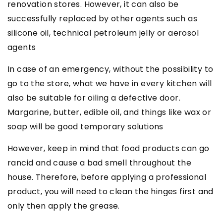
renovation stores. However, it can also be
successfully replaced by other agents such as
silicone oil, technical petroleum jelly or aerosol
agents
In case of an emergency, without the possibility to
go to the store, what we have in every kitchen will
also be suitable for oiling a defective door.
Margarine, butter, edible oil, and things like wax or
soap will be good temporary solutions
However, keep in mind that food products can go
rancid and cause a bad smell throughout the
house. Therefore, before applying a professional
product, you will need to clean the hinges first and
only then apply the grease.