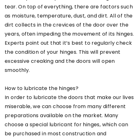
tear. On top of everything, there are factors such
as moisture, temperature, dust, and dirt. All of the
dirt collects in the crevices of the door over the
years, often impeding the movement of its hinges.
Experts point out that it’s best to regularly check
the condition of your hinges. This will prevent
excessive creaking and the doors will open
smoothly.
How to lubricate the hinges?
In order to lubricate the doors that make our lives
miserable, we can choose from many different
preparations available on the market. Many
choose a special lubricant for hinges, which can
be purchased in most construction and