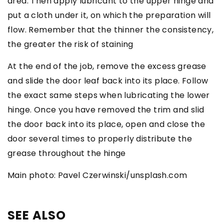
area. Then apply lubricant to the upper hinge and
put a cloth under it, on which the preparation will
flow. Remember that the thinner the consistency,
the greater the risk of staining
At the end of the job, remove the excess grease
and slide the door leaf back into its place. Follow
the exact same steps when lubricating the lower
hinge. Once you have removed the trim and slid
the door back into its place, open and close the
door several times to properly distribute the
grease throughout the hinge
Main photo: Pavel Czerwinski/unsplash.com
SEE ALSO