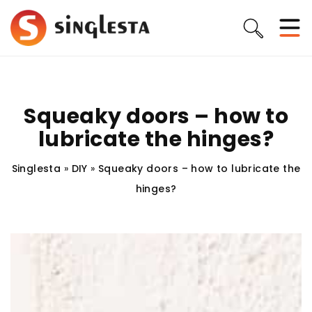
Squeaky doors – how to
lubricate the hinges?
Singlesta
»
DIY
»
Squeaky doors – how to lubricate the
hinges?