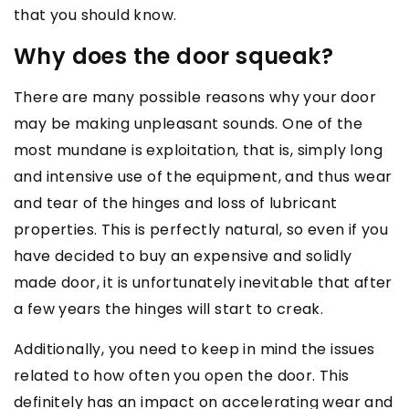
that you should know.
Why does the door squeak?
There are many possible reasons why your door
may be making unpleasant sounds. One of the
most mundane is exploitation, that is, simply long
and intensive use of the equipment, and thus wear
and tear of the hinges and loss of lubricant
properties. This is perfectly natural, so even if you
have decided to buy an expensive and solidly
made door, it is unfortunately inevitable that after
a few years the hinges will start to creak.
Additionally, you need to keep in mind the issues
related to how often you open the door. This
definitely has an impact on accelerating wear and