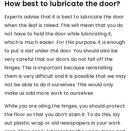
How best to lubricate the door?
Experts advise that it is best to lubricate the door
when the leaf is raised. This will mean that you do
not have to hold the door while lubricating it,
which is much easier. For this purpose, it is enough
to put a slat under the door. You should also be
very careful that our doors do not fall off the
hinges. This is important because reinstalling
them is very difficult and it is possible that we may
not be able to do it ourselves. This would only
make us add more work to ourselves
While you are oiling the hinges, you should protect
the floor so that you don’t stain it. To do this, lay
out plastic wrap or old newspapers in your work