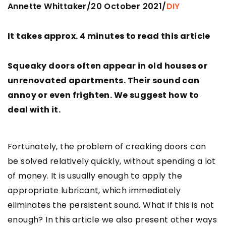
Annette Whittaker
20 October 2021
/
/
DIY
It takes approx. 4 minutes to read this article
Squeaky doors often appear in old houses or
unrenovated apartments. Their sound can
annoy or even frighten. We suggest how to
deal with it.
Fortunately, the problem of creaking doors can
be solved relatively quickly, without spending a lot
of money. It is usually enough to apply the
appropriate lubricant, which immediately
eliminates the persistent sound. What if this is not
enough? In this article we also present other ways