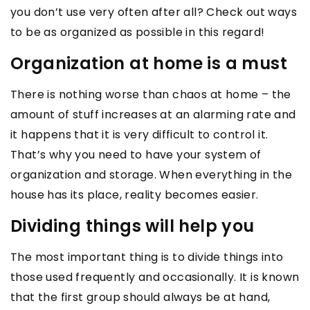
you don’t use very often after all? Check out ways
to be as organized as possible in this regard!
Organization at home is a must
There is nothing worse than chaos at home – the
amount of stuff increases at an alarming rate and
it happens that it is very difficult to control it.
That’s why you need to have your system of
organization and storage. When everything in the
house has its place, reality becomes easier.
Dividing things will help you
The most important thing is to divide things into
those used frequently and occasionally. It is known
that the first group should always be at hand,