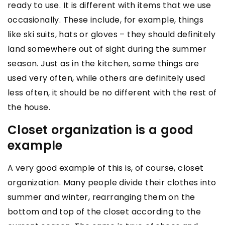
ready to use. It is different with items that we use
occasionally. These include, for example, things
like ski suits, hats or gloves – they should definitely
land somewhere out of sight during the summer
season. Just as in the kitchen, some things are
used very often, while others are definitely used
less often, it should be no different with the rest of
the house.
Closet organization is a good
example
A very good example of this is, of course, closet
organization. Many people divide their clothes into
summer and winter, rearranging them on the
bottom and top of the closet according to the