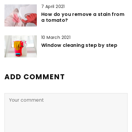
7 April 2021
How do you remove a stain from
a tomato?
10 March 2021
Window cleaning step by step
ADD COMMENT