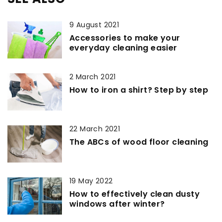
9 August 2021
Accessories to make your
everyday cleaning easier
2 March 2021
How to iron a shirt? Step by step
22 March 2021
The ABCs of wood floor cleaning
19 May 2022
How to effectively clean dusty
windows after winter?