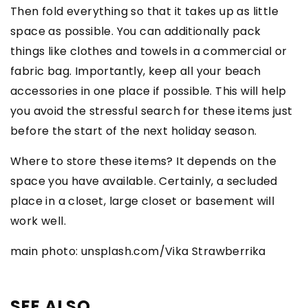
Then fold everything so that it takes up as little
space as possible. You can additionally pack
things like clothes and towels in a commercial or
fabric bag. Importantly, keep all your beach
accessories in one place if possible. This will help
you avoid the stressful search for these items just
before the start of the next holiday season.
Where to store these items? It depends on the
space you have available. Certainly, a secluded
place in a closet, large closet or basement will
work well.
main photo: unsplash.com/Vika Strawberrika
SEE ALSO