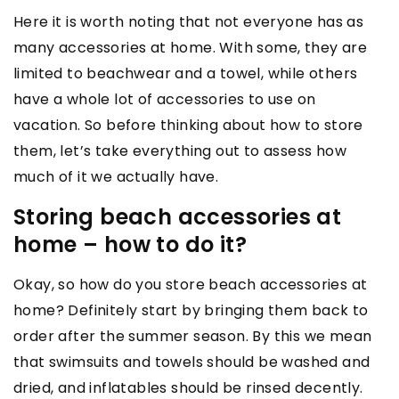
Here it is worth noting that not everyone has as
many accessories at home. With some, they are
limited to beachwear and a towel, while others
have a whole lot of accessories to use on
vacation. So before thinking about how to store
them, let’s take everything out to assess how
much of it we actually have.
Storing beach accessories at
home – how to do it?
Okay, so how do you store beach accessories at
home? Definitely start by bringing them back to
order after the summer season. By this we mean
that swimsuits and towels should be washed and
dried, and inflatables should be rinsed decently.