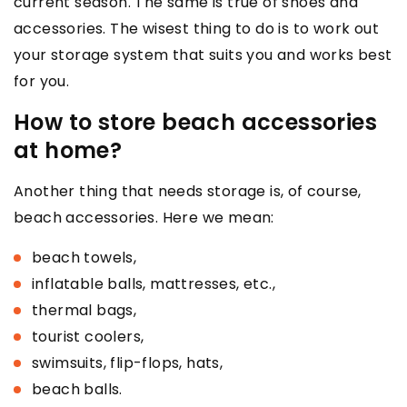
current season. The same is true of shoes and
accessories. The wisest thing to do is to work out
your storage system that suits you and works best
for you.
How to store beach accessories
at home?
Another thing that needs storage is, of course,
beach accessories. Here we mean:
beach towels,
inflatable balls, mattresses, etc.,
thermal bags,
tourist coolers,
swimsuits, flip-flops, hats,
beach balls.