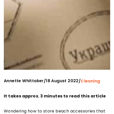
Annette Whittaker
18 August 2022
/
/
Cleaning
It takes approx. 3 minutes to read this article
Wondering how to store beach accessories that