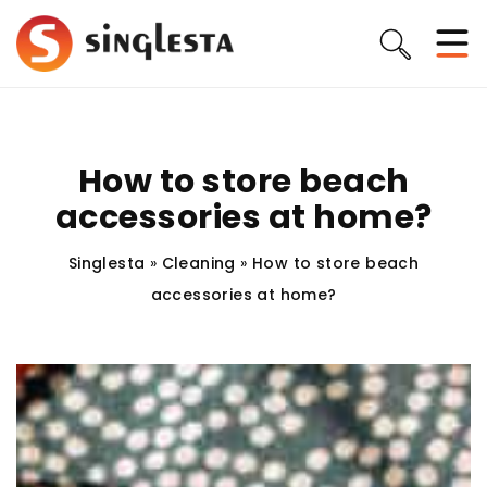
How to store beach
accessories at home?
Singlesta
»
Cleaning
»
How to store beach
accessories at home?