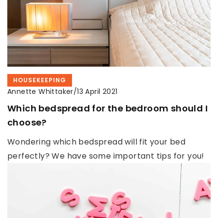
HOUSEKEEPING
Annette Whittaker
/
13 April 2021
Which bedspread for the bedroom should I
choose?
Wondering which bedspread will fit your bed
perfectly? We have some important tips for you!