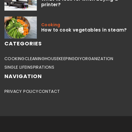
printer?
Cooking
How to cook vegetables in steam?
CATEGORIES
COOKING
CLEANING
HOUSEKEEPING
DIY
ORGANIZATION
SINGLE LIFE
INSPIRATIONS
NAVIGATION
PRIVACY POLICY
CONTACT