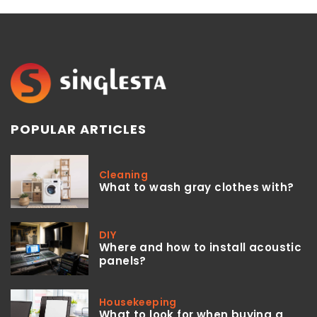
POPULAR ARTICLES
Cleaning
What to wash gray clothes with?
DIY
Where and how to install acoustic
panels?
Housekeeping
What to look for when buying a