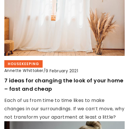
HOUSEKEEPING
Annette Whittaker
/
9 February 2021
7 ideas for changing the look of your home
– fast and cheap
Each of us from time to time likes to make
changes in our surroundings. If we can’t move, why
not transform your apartment at least a little?