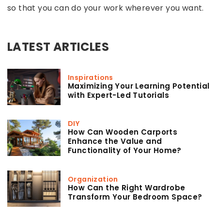
so that you can do your work wherever you want.
LATEST ARTICLES
Inspirations
Maximizing Your Learning Potential
with Expert-Led Tutorials
DIY
How Can Wooden Carports
Enhance the Value and
Functionality of Your Home?
Organization
How Can the Right Wardrobe
Transform Your Bedroom Space?