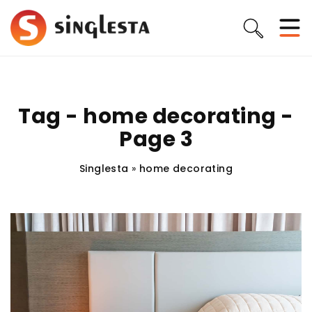
Tag - home decorating -
Page 3
Singlesta
»
home decorating