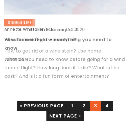
INSPIRATIONS
CLEANING
SINGLE LIFE
Annette Whittaker
Annette Whittaker
Annette Whittaker
/
/
/
14 December 2021
18 November 2020
8 January 2021
How to illuminate the attic?
How to remove a wine stain?
Wind tunnel flight – everything you need to
know
Lighting the attic may seem like a daunting task,
How to get rid of a wine stain? Use home
but it is not impossible. So we suggest how to light
remedies!
What do you need to know before going for a wind
the attic well, so that it is effective and functional
tunnel flight? How long does it take? What is the
cost? And is it a fun form of entertainment?
« PREVIOUS PAGE
1
2
3
4
NEXT PAGE »