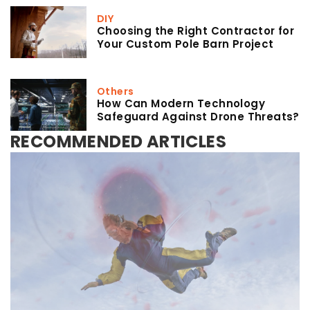
DIY
Choosing the Right Contractor for
Your Custom Pole Barn Project
Others
How Can Modern Technology
Safeguard Against Drone Threats?
RECOMMENDED ARTICLES