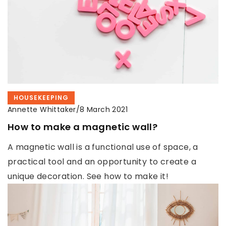
HOUSEKEEPING
Annette Whittaker
/
8 March 2021
How to make a magnetic wall?
A magnetic wall is a functional use of space, a
practical tool and an opportunity to create a
unique decoration. See how to make it!