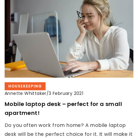
HOUSEKEEPING
Annette Whittaker
/
3 February 2021
Mobile laptop desk – perfect for a small
apartment!
Do you often work from home? A mobile laptop
desk will be the perfect choice for it. It will make it