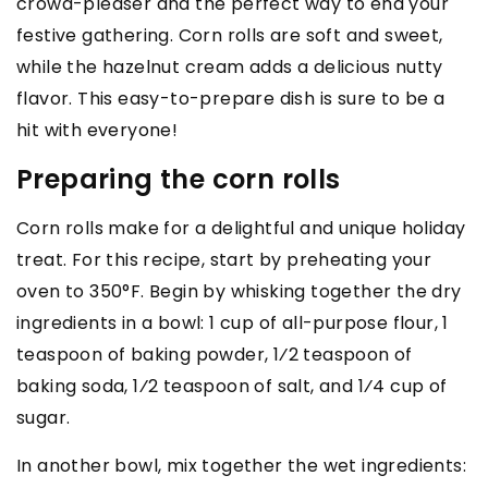
crowd-pleaser and the perfect way to end your
festive gathering. Corn rolls are soft and sweet,
while the hazelnut cream adds a delicious nutty
flavor. This easy-to-prepare dish is sure to be a
hit with everyone!
Preparing the corn rolls
Corn rolls make for a delightful and unique holiday
treat. For this recipe, start by preheating your
oven to 350°F. Begin by whisking together the dry
ingredients in a bowl: 1 cup of all-purpose flour, 1
teaspoon of baking powder, 1⁄2 teaspoon of
baking soda, 1⁄2 teaspoon of salt, and 1⁄4 cup of
sugar.
In another bowl, mix together the wet ingredients: