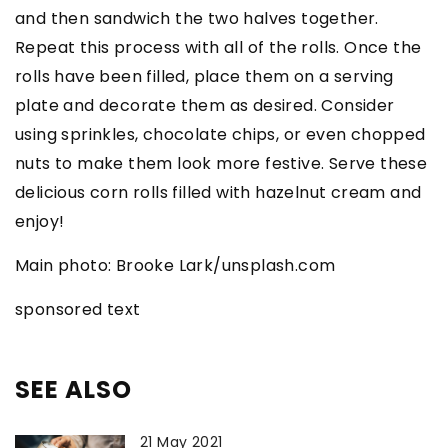
and then sandwich the two halves together.
Repeat this process with all of the rolls. Once the
rolls have been filled, place them on a serving
plate and decorate them as desired. Consider
using sprinkles, chocolate chips, or even chopped
nuts to make them look more festive. Serve these
delicious corn rolls filled with hazelnut cream and
enjoy!
Main photo: Brooke Lark/unsplash.com
sponsored text
SEE ALSO
21 May 2021