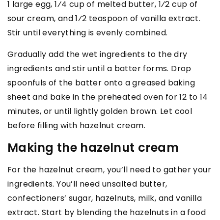
1 large egg, 1⁄4 cup of melted butter, 1⁄2 cup of
sour cream, and 1⁄2 teaspoon of vanilla extract.
Stir until everything is evenly combined.
Gradually add the wet ingredients to the dry
ingredients and stir until a batter forms. Drop
spoonfuls of the batter onto a greased baking
sheet and bake in the preheated oven for 12 to 14
minutes, or until lightly golden brown. Let cool
before filling with hazelnut cream.
Making the hazelnut cream
For the hazelnut cream, you’ll need to gather your
ingredients. You’ll need unsalted butter,
confectioners’ sugar, hazelnuts, milk, and vanilla
extract. Start by blending the hazelnuts in a food