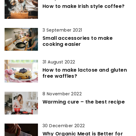
How to make Irish style coffee?
3 September 2021
Small accessories to make
cooking easier
31 August 2022
How to make lactose and gluten
free waffles?
8 November 2022
Warming cure – the best recipe
30 December 2022
Why Organic Meat is Better for