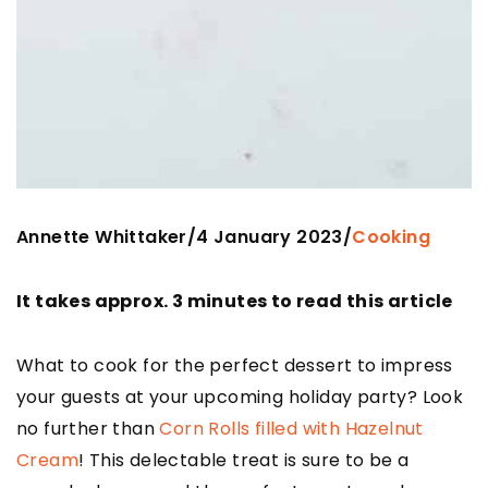
Annette Whittaker
4 January 2023
/
/
Cooking
It takes approx. 3 minutes to read this article
What to cook for the perfect dessert to impress
your guests at your upcoming holiday party? Look
no further than
Corn Rolls filled with Hazelnut
Cream
! This delectable treat is sure to be a