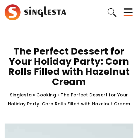
The Perfect Dessert for
Your Holiday Party: Corn
Rolls Filled with Hazelnut
Cream
Singlesta
»
Cooking
»
The Perfect Dessert for Your
Holiday Party: Corn Rolls Filled with Hazelnut Cream