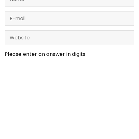
Please enter an answer in digits:
four × 3 =
LATEST ARTICLES