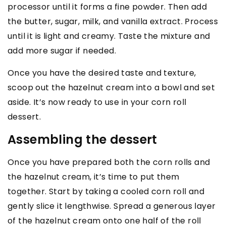
processor until it forms a fine powder. Then add
the butter, sugar, milk, and vanilla extract. Process
until it is light and creamy. Taste the mixture and
add more sugar if needed.
Once you have the desired taste and texture,
scoop out the hazelnut cream into a bowl and set
aside. It’s now ready to use in your corn roll
dessert.
Assembling the dessert
Once you have prepared both the corn rolls and
the hazelnut cream, it’s time to put them
together. Start by taking a cooled corn roll and
gently slice it lengthwise. Spread a generous layer
of the hazelnut cream onto one half of the roll