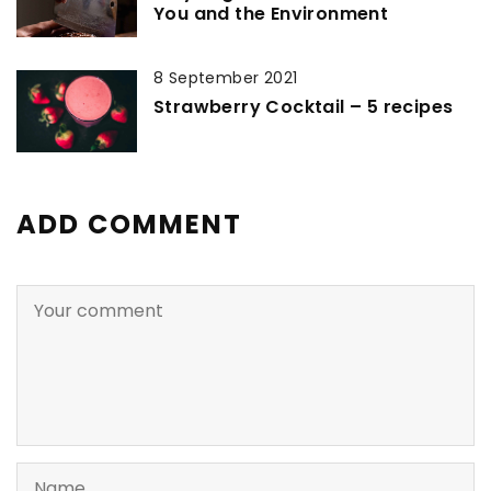
You and the Environment
8 September 2021
Strawberry Cocktail – 5 recipes
ADD COMMENT