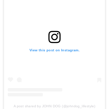
View this post on Instagram.
A post shared by JOHN DOG (@johndog_lifestyle)