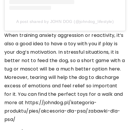
A post shared by JOHN DOG (@johndog_lifestyle)
When training anxiety aggression or reactivity, it’s
also a good idea to have a toy with you if play is
your dog’s motivation. In stressful situations, it is
better not to feed the dog, so a short game with a
tug or mascot will be a much better option here.
Moreover, tearing will help the dog to discharge
excess of emotions and feel relief so important
for it. You can find the perfect toys for a walk and
more at https://johndog.pl/kategoria-
produktu/pies/akcesoria-dla-psa/zabawki-dla-
psa/