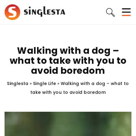
Walking with a dog –
what to take with you to
avoid boredom
Singlesta
»
Single Life
»
Walking with a dog – what to
take with you to avoid boredom