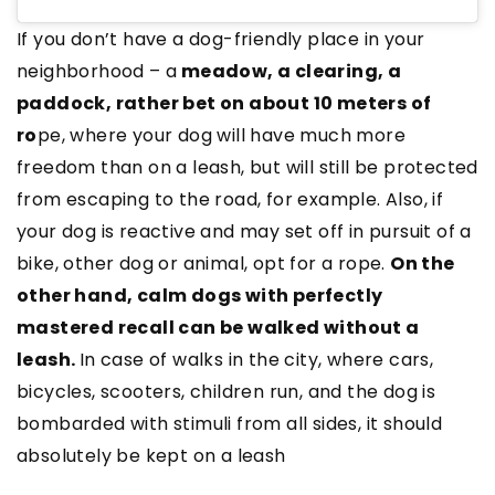
If you don’t have a dog-friendly place in your
neighborhood – a
meadow, a clearing, a
paddock, rather bet on about 10 meters of
ro
pe, where your dog will have much more
freedom than on a leash, but will still be protected
from escaping to the road, for example. Also, if
your dog is reactive and may set off in pursuit of a
bike, other dog or animal, opt for a rope.
On the
other hand, calm dogs with perfectly
mastered recall can be walked without a
leash.
In case of walks in the city, where cars,
bicycles, scooters, children run, and the dog is
bombarded with stimuli from all sides, it should
absolutely be kept on a leash