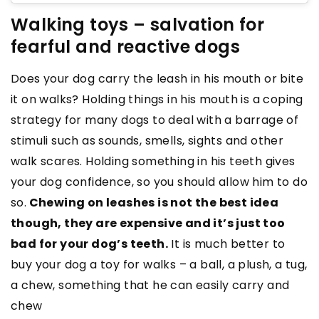
Walking toys – salvation for
fearful and reactive dogs
Does your dog carry the leash in his mouth or bite
it on walks? Holding things in his mouth is a coping
strategy for many dogs to deal with a barrage of
stimuli such as sounds, smells, sights and other
walk scares. Holding something in his teeth gives
your dog confidence, so you should allow him to do
so.
Chewing on leashes is not the best idea
though, they are expensive and it’s just too
bad for your dog’s teeth.
It is much better to
buy your dog a toy for walks – a ball, a plush, a tug,
a chew, something that he can easily carry and
chew