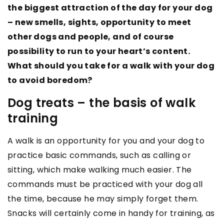
the biggest attraction of the day for your dog
– new smells, sights, opportunity to meet
other dogs and people, and of course
possibility to run to your heart’s content.
What should you take for a walk with your dog
to avoid boredom?
Dog treats – the basis of walk
training
A walk is an opportunity for you and your dog to
practice basic commands, such as calling or
sitting, which make walking much easier. The
commands must be practiced with your dog all
the time, because he may simply forget them.
Snacks will certainly come in handy for training, as