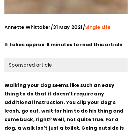
Annette Whittaker
31 May 2021
/
/
Single Life
It takes approx. 5 minutes to read this article
Sponsored article
Walking your dog seems like such an easy
thing to do that it doesn’t require any
additional instruction. You clip your dog’s
leash, go out, wait for him to do his thing and
come back, right? Well, not quite true. For a
dog, a walk isn’t just a toilet. Going outside is