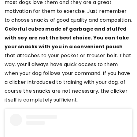
most dogs love them and they are a great
motivation for them to exercise. Just remember
to choose snacks of good quality and composition.
Colorful cubes made of garbage and stuffed
with soy are not the best choice. You can take
your snacks with you in a convenient pouch
that attaches to your pocket or trouser belt. That
way, you’ll always have quick access to them
when your dog follows your command. If you have
a clicker introduced to training with your dog, of
course the snacks are not necessary, the clicker
itself is completely sufficient.