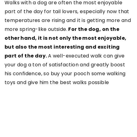
Walks with a dog are often the most enjoyable
part of the day for tail lovers, especially now that
temperatures are rising and it is getting more and
more spring-like outside.
For the dog, on the
other hand, it is not only the most enjoyable,
but also the most interesting and exciting
part of the day.
A well-executed walk can give
your dog a ton of satisfaction and greatly boost
his confidence, so buy your pooch some walking
toys and give him the best walks possible
SEE ALSO
20 October 2022
Dildos & Dongs: Everything You