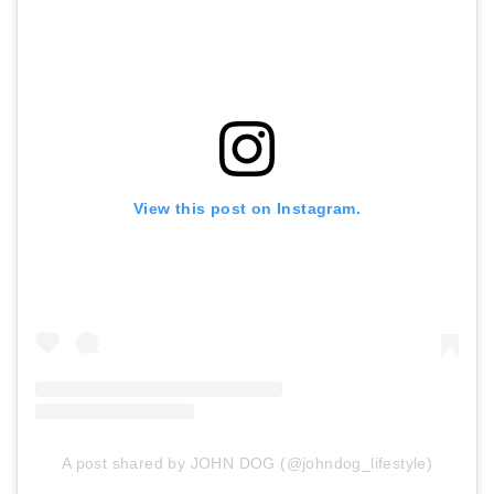
View this post on Instagram.
A post shared by JOHN DOG (@johndog_lifestyle)