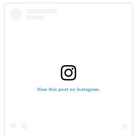
View this post on Instagram.