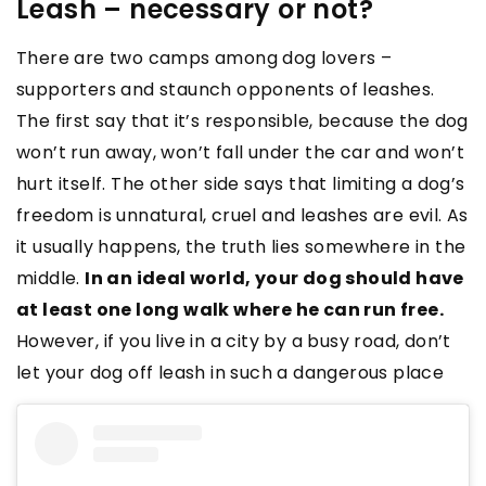
Leash – necessary or not?
There are two camps among dog lovers –
supporters and staunch opponents of leashes.
The first say that it’s responsible, because the dog
won’t run away, won’t fall under the car and won’t
hurt itself. The other side says that limiting a dog’s
freedom is unnatural, cruel and leashes are evil. As
it usually happens, the truth lies somewhere in the
middle.
In an ideal world, your dog should have
at least one long walk where he can run free.
However, if you live in a city by a busy road, don’t
let your dog off leash in such a dangerous place