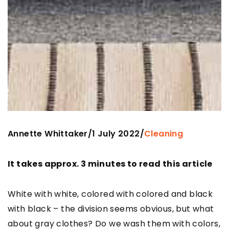
Annette Whittaker
1 July 2022
/
/
Cleaning
It takes approx. 3 minutes to read this article
White with white, colored with colored and black
with black – the division seems obvious, but what
about gray clothes? Do we wash them with colors,