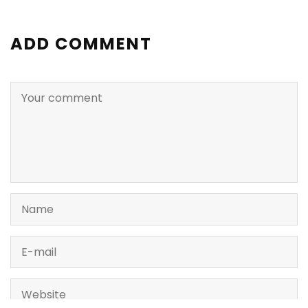
ADD COMMENT