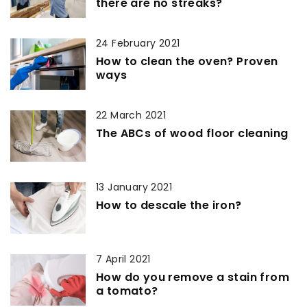
there are no streaks?
24 February 2021
How to clean the oven? Proven
ways
22 March 2021
The ABCs of wood floor cleaning
13 January 2021
How to descale the iron?
7 April 2021
How do you remove a stain from
a tomato?