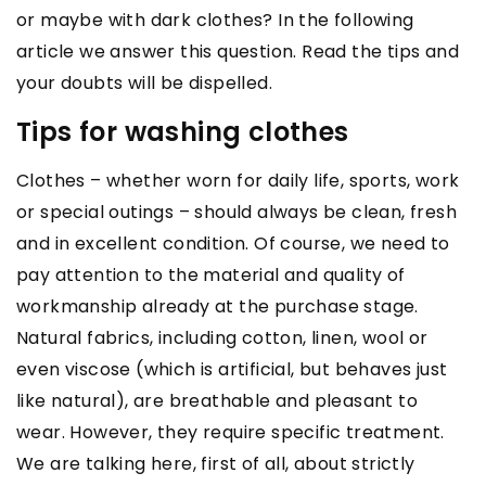
or maybe with dark clothes? In the following
article we answer this question. Read the tips and
your doubts will be dispelled.
Tips for washing clothes
Clothes – whether worn for daily life, sports, work
or special outings – should always be clean, fresh
and in excellent condition. Of course, we need to
pay attention to the material and quality of
workmanship already at the purchase stage.
Natural fabrics, including cotton, linen, wool or
even viscose (which is artificial, but behaves just
like natural), are breathable and pleasant to
wear. However, they require specific treatment.
We are talking here, first of all, about strictly