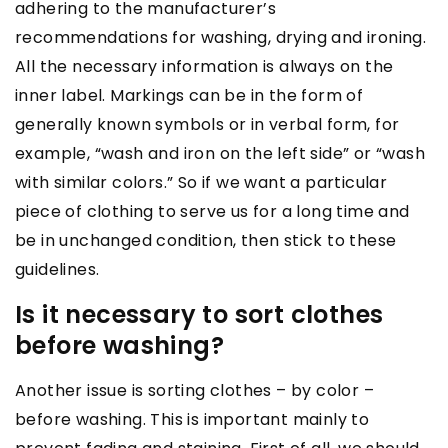
adhering to the manufacturer’s
recommendations for washing, drying and ironing.
All the necessary information is always on the
inner label. Markings can be in the form of
generally known symbols or in verbal form, for
example, “wash and iron on the left side” or “wash
with similar colors.” So if we want a particular
piece of clothing to serve us for a long time and
be in unchanged condition, then stick to these
guidelines.
Is it necessary to sort clothes
before washing?
Another issue is sorting clothes – by color –
before washing. This is important mainly to