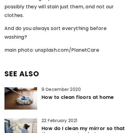
possibly they will stain just them, and not our
clothes.
And do you always sort everything before
washing?
main photo: unsplash.com/PlanetCare
SEE ALSO
9 December 2020
How to clean floors at home
22 February 2021
How do I clean my mirror so that