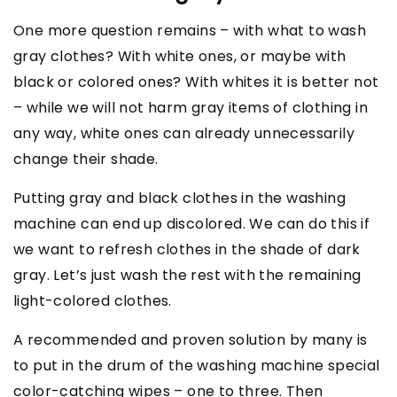
One more question remains – with what to wash
gray clothes? With white ones, or maybe with
black or colored ones? With whites it is better not
– while we will not harm gray items of clothing in
any way, white ones can already unnecessarily
change their shade.
Putting gray and black clothes in the washing
machine can end up discolored. We can do this if
we want to refresh clothes in the shade of dark
gray. Let’s just wash the rest with the remaining
light-colored clothes.
A recommended and proven solution by many is
to put in the drum of the washing machine special
color-catching wipes – one to three. Then