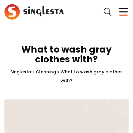
What to wash gray
clothes with?
Singlesta
»
Cleaning
»
What to wash gray clothes
with?