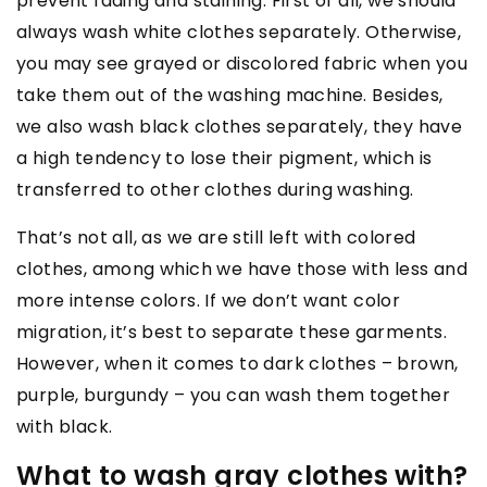
prevent fading and staining. First of all, we should
always wash white clothes separately. Otherwise,
you may see grayed or discolored fabric when you
take them out of the washing machine. Besides,
we also wash black clothes separately, they have
a high tendency to lose their pigment, which is
transferred to other clothes during washing.
That’s not all, as we are still left with colored
clothes, among which we have those with less and
more intense colors. If we don’t want color
migration, it’s best to separate these garments.
However, when it comes to dark clothes – brown,
purple, burgundy – you can wash them together
with black.
What to wash gray clothes with?