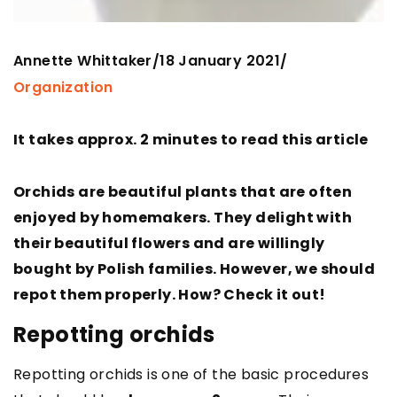
Annette Whittaker
18 January 2021
/
/
Organization
It takes approx. 2 minutes to read this article
Orchids are beautiful plants that are often
enjoyed by homemakers. They delight with
their beautiful flowers and are willingly
bought by Polish families. However, we should
repot them properly. How? Check it out!
Repotting orchids
Repotting orchids is one of the basic procedures