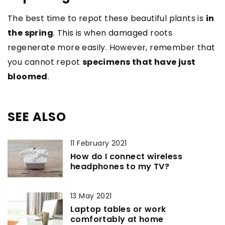
The best time to repot these beautiful plants is
in
the spring
. This is when damaged roots
regenerate more easily. However, remember that
you cannot repot
specimens that have just
bloomed
.
SEE ALSO
11 February 2021
How do I connect wireless
headphones to my TV?
13 May 2021
Laptop tables or work
comfortably at home