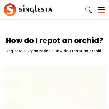
How do I repot an orchid?
Singlesta
»
Organization
»
How do I repot an orchid?