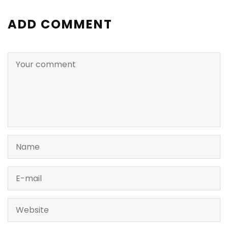
ADD COMMENT