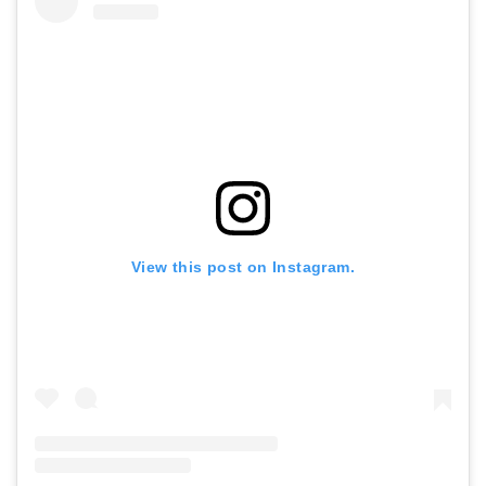
View this post on Instagram.