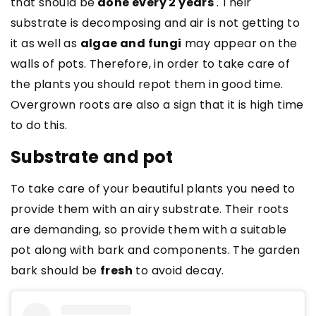
that should be
done every 2 years
. Their
substrate is decomposing and air is not getting to
it as well as
algae and
fungi
may appear on the
walls of pots. Therefore, in order to take care of
the plants you should repot them in good time.
Overgrown roots are also a sign that it is high time
to do this.
Substrate and pot
To take care of your beautiful plants you need to
provide them with an airy substrate. Their roots
are demanding, so provide them with a suitable
pot along with bark and components. The garden
bark should be
fresh
to avoid decay.