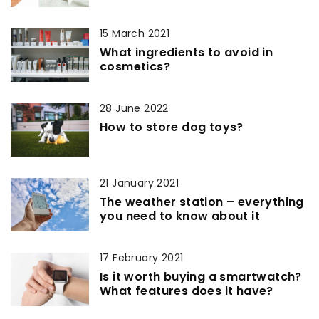
15 March 2021
What ingredients to avoid in
cosmetics?
28 June 2022
How to store dog toys?
21 January 2021
The weather station – everything
you need to know about it
17 February 2021
Is it worth buying a smartwatch?
What features does it have?