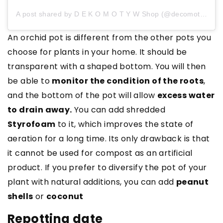
A post shared by D E K O M O T Y W Shop (@decomotive)
An orchid pot is different from the other pots you
choose for plants in your home. It should be
transparent with a shaped bottom. You will then
be able to
monitor the condition of the roots
,
and the bottom of the pot will allow
excess water
to drain away.
You can add shredded
Styrofoam
to it, which improves the state of
aeration for a long time. Its only drawback is that
it cannot be used for compost as an artificial
product. If you prefer to diversify the pot of your
plant with natural additions, you can add
peanut
shells
or
coconut
Repotting date