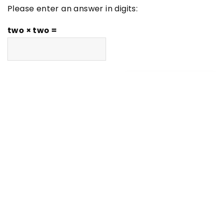
Please enter an answer in digits:
two × two =
LATEST ARTICLES
Inspirations
Maximizing Your Learning Potential
with Expert-Led Tutorials
DIY