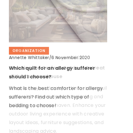
DIY
DIY
ORGANIZATION
Annette Whittaker
/
Annette Whittaker
Annette Whittaker
/
/
2 August 2025
18 May 2021
6 November 2020
Creating the Perfect Outdoor Retreat
Ways to protect your home against
Which quilt for an allergy sufferer
with a Summerhouse
heat loss
should I choose?
Transform your backyard into a tranquil
Are you freezing in your apartment?
What is the best comforter for allergy
oasis with expert tips on designing and
See easy ways to keep your home
sufferers? Find out which type of
building a summer haven. Enhance your
warm
bedding to choose!
outdoor living experience with creative
layout ideas, furniture suggestions, and
landscaping advice.