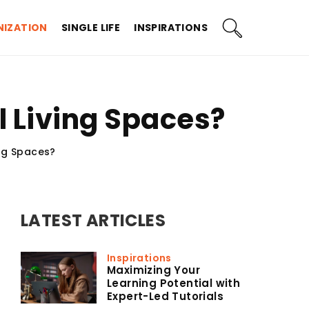
IZATION
SINGLE LIFE
INSPIRATIONS
 Living Spaces?
ng Spaces?
LATEST ARTICLES
Inspirations
Maximizing Your
Learning Potential with
Expert-Led Tutorials