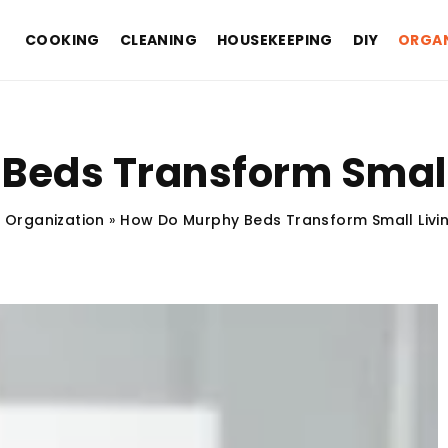
COOKING
CLEANING
HOUSEKEEPING
DIY
ORGAN
Beds Transform Small
»
Organization
»
How Do Murphy Beds Transform Small Livi