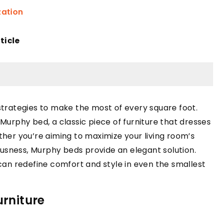
zation
ticle
 strategies to make the most of every square foot.
 Murphy bed, a classic piece of furniture that dresses
ther you’re aiming to maximize your living room’s
usness, Murphy beds provide an elegant solution.
an redefine comfort and style in even the smallest
urniture