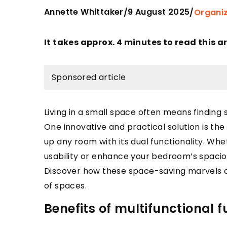
Annette Whittaker
9 August 2025
/
/
Organi
It takes approx. 4 minutes to read this ar
Sponsored article
Living in a small space often means finding
One innovative and practical solution is the
up any room with its dual functionality. Whe
usability or enhance your bedroom’s spacio
Discover how these space-saving marvels c
of spaces.
Benefits of multifunctional f