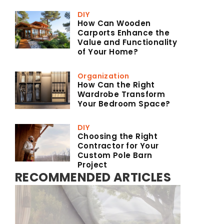
DIY
How Can Wooden
Carports Enhance the
Value and Functionality
of Your Home?
Organization
How Can the Right
Wardrobe Transform
Your Bedroom Space?
DIY
Choosing the Right
Contractor for Your
Custom Pole Barn
Project
RECOMMENDED ARTICLES