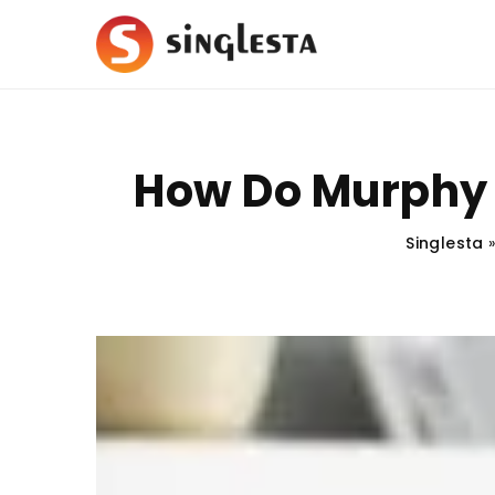
How Do Murphy 
Singlesta