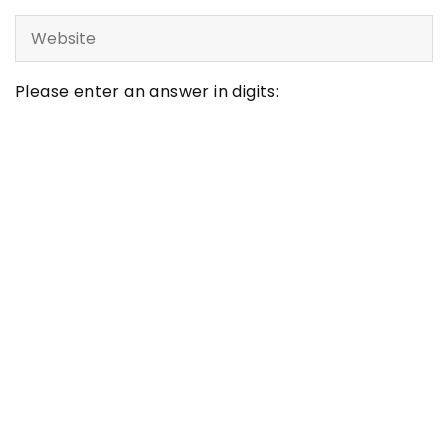
Please enter an answer in digits:
one × 5 =
LATEST ARTICLES
Inspirations
Maximizing Your Learning Potential