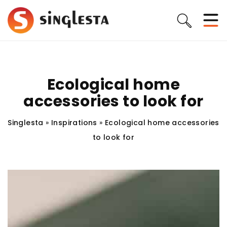
Ecological home
accessories to look for
Singlesta
»
Inspirations
»
Ecological home accessories
to look for