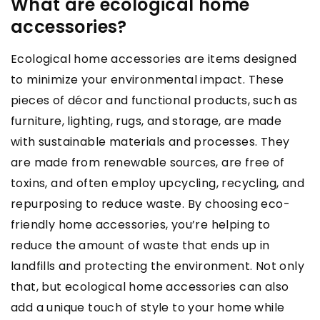
What are ecological home
accessories?
Ecological home accessories are items designed
to minimize your environmental impact. These
pieces of décor and functional products, such as
furniture, lighting, rugs, and storage, are made
with sustainable materials and processes. They
are made from renewable sources, are free of
toxins, and often employ upcycling, recycling, and
repurposing to reduce waste. By choosing eco-
friendly home accessories, you’re helping to
reduce the amount of waste that ends up in
landfills and protecting the environment. Not only
that, but ecological home accessories can also
add a unique touch of style to your home while