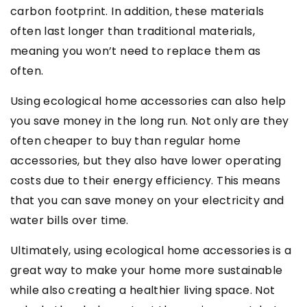
carbon footprint. In addition, these materials
often last longer than traditional materials,
meaning you won’t need to replace them as
often.
Using ecological home accessories can also help
you save money in the long run. Not only are they
often cheaper to buy than regular home
accessories, but they also have lower operating
costs due to their energy efficiency. This means
that you can save money on your electricity and
water bills over time.
Ultimately, using ecological home accessories is a
great way to make your home more sustainable
while also creating a healthier living space. Not