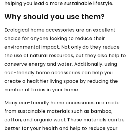
helping you lead a more sustainable lifestyle.
Why should you use them?
Ecological home accessories are an excellent
choice for anyone looking to reduce their
environmental impact. Not only do they reduce
the use of natural resources, but they also help to
conserve energy and water. Additionally, using
eco-friendly home accessories can help you
create a healthier living space by reducing the
number of toxins in your home.
Many eco-friendly home accessories are made
from sustainable materials such as bamboo,
cotton, and organic wool. These materials can be
better for your health and help to reduce your