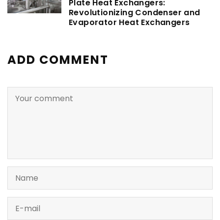
Plate Heat Exchangers:
Revolutionizing Condenser and
Evaporator Heat Exchangers
ADD COMMENT