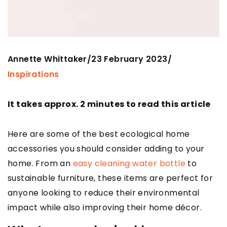
Annette Whittaker
23 February 2023
/
/
Inspirations
It takes approx. 2 minutes to read this article
Here are some of the best ecological home
accessories you should consider adding to your
home. From an
easy cleaning water bottle
to
sustainable furniture, these items are perfect for
anyone looking to reduce their environmental
impact while also improving their home décor.