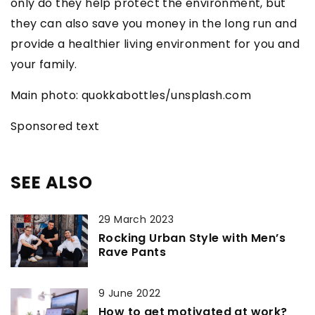
only do they help protect the environment, but
they can also save you money in the long run and
provide a healthier living environment for you and
your family.
Main photo: quokkabottles/unsplash.com
Sponsored text
SEE ALSO
29 March 2023
Rocking Urban Style with Men’s
Rave Pants
9 June 2022
How to get motivated at work?