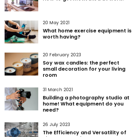
20 May 2021
What home exercise equipment is
worth having?
20 February 2023
Soy wax candles: the perfect
small decoration for your living
room
31 March 2021
Building a photography studio at
home! What equipment do you
need?
26 July 2023
The Efficiency and Versatility of