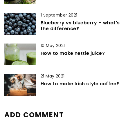
1 September 2021
Blueberry vs blueberry – what’s
the difference?
10 May 2021
How to make nettle juice?
21 May 2021
How to make Irish style coffee?
ADD COMMENT