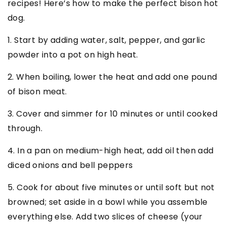
recipes! Here’s how to make the perfect bison hot
dog.
1. Start by adding water, salt, pepper, and garlic
powder into a pot on high heat.
2. When boiling, lower the heat and add one pound
of bison meat.
3. Cover and simmer for 10 minutes or until cooked
through.
4. In a pan on medium-high heat, add oil then add
diced onions and bell peppers
5. Cook for about five minutes or until soft but not
browned; set aside in a bowl while you assemble
everything else. Add two slices of cheese (your