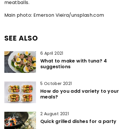
meatballs.
Main photo: Emerson Vieira/unsplash.com
SEE ALSO
6 April 2021
What to make with tuna? 4
suggestions
5 October 2021
How do you add variety to your
meals?
2 August 2021
Quick grilled dishes for a party