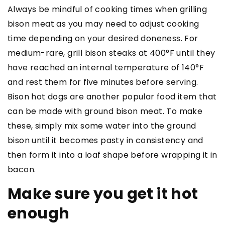
Always be mindful of cooking times when grilling
bison meat as you may need to adjust cooking
time depending on your desired doneness. For
medium-rare, grill bison steaks at 400°F until they
have reached an internal temperature of 140°F
and rest them for five minutes before serving.
Bison hot dogs are another popular food item that
can be made with ground bison meat. To make
these, simply mix some water into the ground
bison until it becomes pasty in consistency and
then form it into a loaf shape before wrapping it in
bacon.
Make sure you get it hot
enough