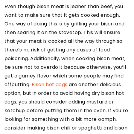
Even though bison meat is leaner than beef, you
want to make sure that it gets cooked enough.
One way of doing this is by grilling your bison and
then searing it on the stovetop. This will ensure
that your meat is cooked all the way through so
there’s no risk of getting any cases of food
poisoning. Additionally, when cooking bison meat,
be sure not to overdo it because otherwise, you’ll
get a gamey flavor which some people may find
offputting.
Bison hot dogs
are another delicious
option, but in order to avoid having dry bison hot
dogs, you should consider adding mustard or
ketchup before putting them in the oven. If you’re
looking for something with a bit more oomph,
consider making bison chili or spaghetti and bison