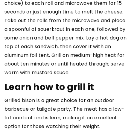
choice) to each roll and microwave them for 15
seconds or just enough time to melt the cheese.
Take out the rolls from the microwave and place
a spoonful of sauerkraut in each one, followed by
some onion and bell pepper mix. Lay a hot dog on
top of each sandwich, then cover it with an
aluminum foil tent. Grill on medium-high heat for
about ten minutes or until heated through; serve
warm with mustard sauce.
Learn how to grill it
Grilled bison is a great choice for an outdoor
barbecue or tailgate party. The meat has a low-
fat content and is lean, making it an excellent
option for those watching their weight.