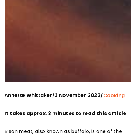
Annette Whittaker
3 November 2022
/
/
Cooking
It takes approx. 3 minutes to read this article
Bison meat, also known as buffalo, is one of the