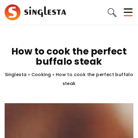
How to cook the perfect
buffalo steak
Singlesta
»
Cooking
»
How to cook the perfect buffalo
steak