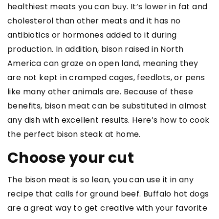
healthiest meats you can buy. It’s lower in fat and
cholesterol than other meats and it has no
antibiotics or hormones added to it during
production. In addition, bison raised in North
America can graze on open land, meaning they
are not kept in cramped cages, feedlots, or pens
like many other animals are. Because of these
benefits, bison meat can be substituted in almost
any dish with excellent results. Here’s how to cook
the perfect bison steak at home.
Choose your cut
The bison meat is so lean, you can use it in any
recipe that calls for ground beef. Buffalo hot dogs
are a great way to get creative with your favorite