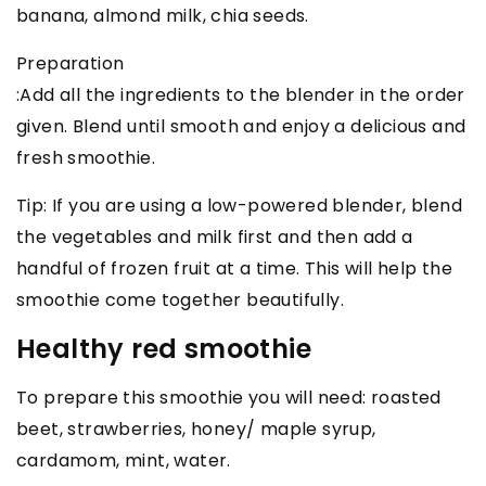
banana, almond milk, chia seeds.
Preparation
:Add all the ingredients to the blender in the order
given. Blend until smooth and enjoy a delicious and
fresh smoothie.
Tip: If you are using a low-powered blender, blend
the vegetables and milk first and then add a
handful of frozen fruit at a time. This will help the
smoothie come together beautifully.
Healthy red smoothie
To prepare this smoothie you will need: roasted
beet, strawberries, honey/ maple syrup,
cardamom, mint, water.