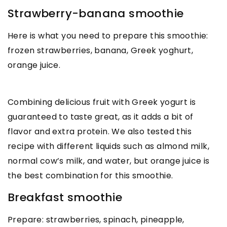
Strawberry-banana smoothie
Here is what you need to prepare this smoothie:
frozen strawberries, banana, Greek yoghurt,
orange juice.
Combining delicious fruit with Greek yogurt is
guaranteed to taste great, as it adds a bit of
flavor and extra protein. We also tested this
recipe with different liquids such as almond milk,
normal cow’s milk, and water, but orange juice is
the best combination for this smoothie.
Breakfast smoothie
Prepare: strawberries, spinach, pineapple,