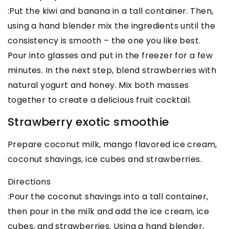
:Put the kiwi and banana in a tall container. Then,
using a hand blender mix the ingredients until the
consistency is smooth – the one you like best.
Pour into glasses and put in the freezer for a few
minutes. In the next step, blend strawberries with
natural yogurt and honey. Mix both masses
together to create a delicious fruit cocktail.
Strawberry exotic smoothie
Prepare coconut milk, mango flavored ice cream,
coconut shavings, ice cubes and strawberries.
Directions
:Pour the coconut shavings into a tall container,
then pour in the milk and add the ice cream, ice
cubes, and strawberries. Using a hand blender,