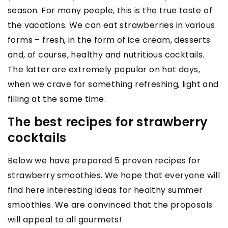
season. For many people, this is the true taste of
the vacations. We can eat strawberries in various
forms – fresh, in the form of ice cream, desserts
and, of course, healthy and nutritious cocktails.
The latter are extremely popular on hot days,
when we crave for something refreshing, light and
filling at the same time.
The best recipes for strawberry
cocktails
Below we have prepared 5 proven recipes for
strawberry smoothies. We hope that everyone will
find here interesting ideas for healthy summer
smoothies. We are convinced that the proposals
will appeal to all gourmets!