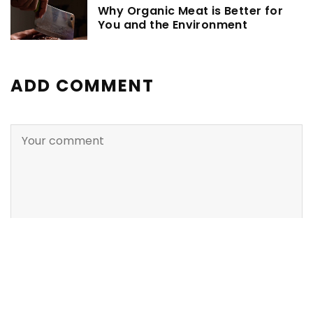
Why Organic Meat is Better for
You and the Environment
ADD COMMENT