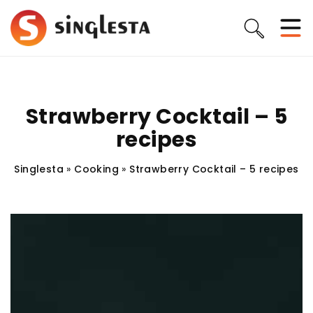
Strawberry Cocktail – 5
recipes
Singlesta
»
Cooking
»
Strawberry Cocktail – 5 recipes