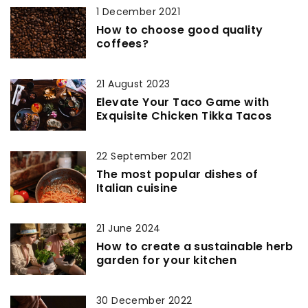
1 December 2021
How to choose good quality
coffees?
21 August 2023
Elevate Your Taco Game with
Exquisite Chicken Tikka Tacos
22 September 2021
The most popular dishes of
Italian cuisine
21 June 2024
How to create a sustainable herb
garden for your kitchen
30 December 2022