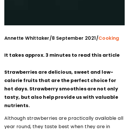
Annette Whittaker
8 September 2021
/
/
Cooking
It takes approx. 3 minutes to read this article
Strawberries are delicious, sweet and low-
calorie fruits that are the perfect choice for
hot days. Strawberry smoothies are not only
tasty, but also help provide us with valuable
nutrients.
Although strawberries are practically available all
year round, they taste best when they are in