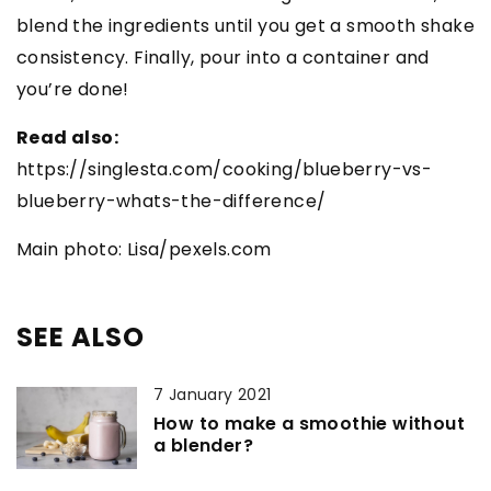
blend the ingredients until you get a smooth shake
consistency. Finally, pour into a container and
you’re done!
Read also:
https://singlesta.com/cooking/blueberry-vs-
blueberry-whats-the-difference/
Main photo: Lisa/pexels.com
SEE ALSO
7 January 2021
How to make a smoothie without
a blender?