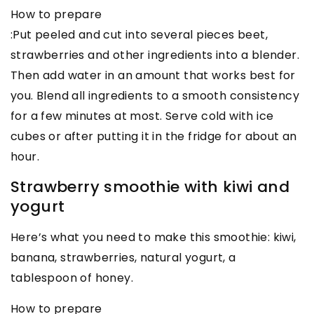
How to prepare
:Put peeled and cut into several pieces beet,
strawberries and other ingredients into a blender.
Then add water in an amount that works best for
you. Blend all ingredients to a smooth consistency
for a few minutes at most. Serve cold with ice
cubes or after putting it in the fridge for about an
hour.
Strawberry smoothie with kiwi and
yogurt
Here’s what you need to make this smoothie: kiwi,
banana, strawberries, natural yogurt, a
tablespoon of honey.
How to prepare